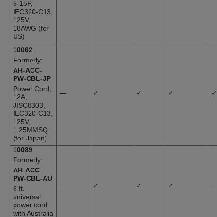
5-15P,
IEC320-C13,
125V,
18AWG (for
US)
10062
Formerly:
AH-ACC-
PW-CBL-JP
Power Cord,
—
✓
✓
✓
✓
12A,
JISC8303,
IEC320-C13,
125V,
1.25MMSQ
(for Japan)
10089
Formerly:
AH-ACC-
PW-CBL-AU
—
✓
✓
✓
6 ft.
universal
power cord
with Australia