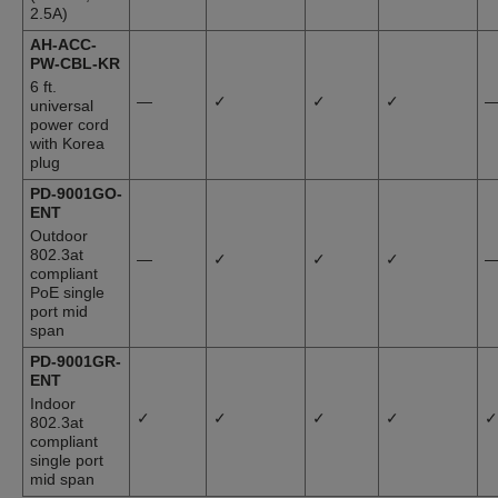
2.5A)
AH-ACC-
PW-CBL-KR
6 ft.
—
✓
✓
✓
universal
power cord
with Korea
plug
PD-9001GO-
ENT
Outdoor
802.3at
—
✓
✓
✓
compliant
PoE single
port mid
span
PD-9001GR-
ENT
Indoor
✓
✓
✓
✓
✓
802.3at
compliant
single port
mid span