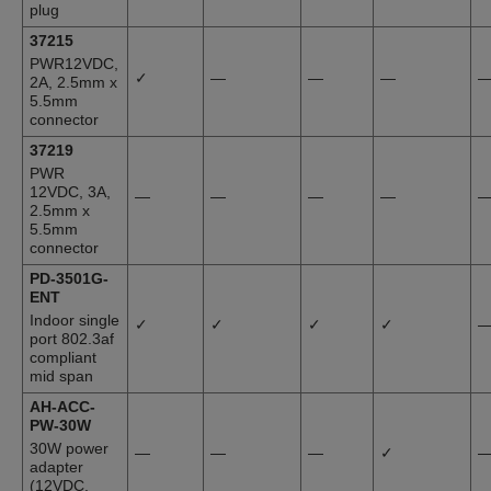
plug
37215
PWR12VDC,
✓
—
—
—
2A, 2.5mm x
5.5mm
connector
37219
PWR
12VDC, 3A,
—
—
—
—
2.5mm x
5.5mm
connector
PD-3501G-
ENT
Indoor single
✓
✓
✓
✓
port 802.3af
compliant
mid span
AH-ACC-
PW-30W
30W power
—
—
—
✓
adapter
(12VDC,