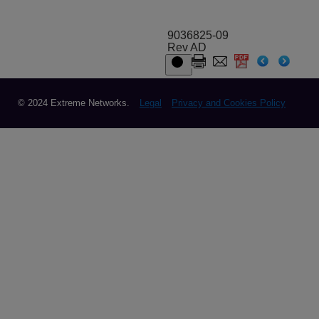
9036825-09
Rev AD
© 2024 Extreme Networks.
Legal
Privacy and Cookies Policy