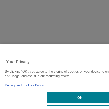
Your Privacy
By clicking “OK”, you agree to the storing of cookies on your device to e
site usage, and assist in our marketing efforts.
Privacy and Cookies Policy
OK