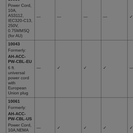
Power Cord,
10A,
AS3112,
—
—
—
—
✓
IEC320-C13,
250V,
0.75MMSQ
(for AU)
10043
Formerly:
AH-ACC-
PW-CBL-EU
6 ft.
—
✓
✓
✓
universal
power cord
with
European
Union plug
10061
Formerly:
AH-ACC-
PW-CBL-US
Power Cord,
—
✓
✓
✓
✓
10A,NEMA