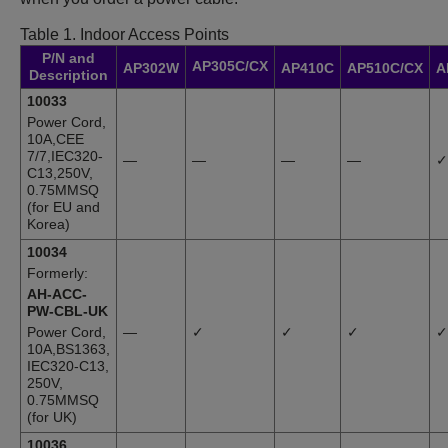
Table 1.
Indoor Access Points
P/N and
AP305C/CX
AP302W
AP410C
AP510C/CX
A
Description
10033
Power Cord,
10A,CEE
7/7,IEC320-
—
—
—
—
✓
C13,250V,
0.75MMSQ
(for EU and
Korea)
10034
Formerly:
AH-ACC-
PW-CBL-UK
Power Cord,
—
✓
✓
✓
✓
10A,BS1363,
IEC320-C13,
250V,
0.75MMSQ
(for UK)
10036