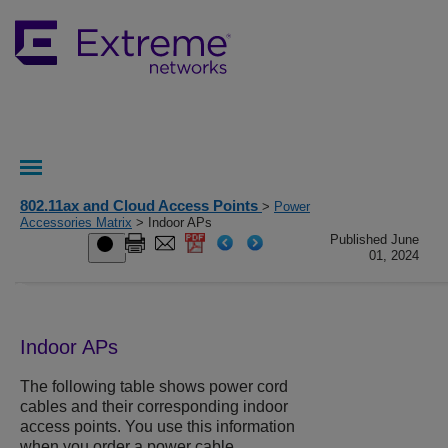
802.11ax and Cloud Access Points
>
Power
Accessories Matrix
> Indoor APs
Published June
01, 2024
Indoor APs
The following table shows power cord
cables and their corresponding indoor
access points. You use this information
when you order a power cable.