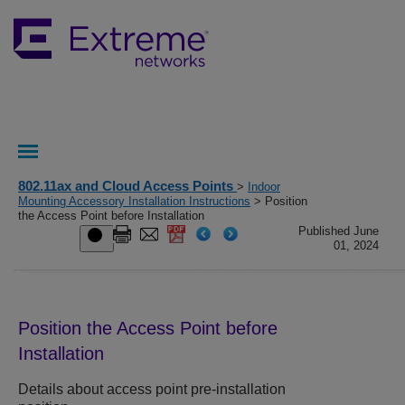
802.11ax and Cloud Access Points
>
Indoor
Mounting Accessory Installation Instructions
> Position
the Access Point before Installation
Published June
01, 2024
Position the Access Point before
Installation
Details about access point pre-installation