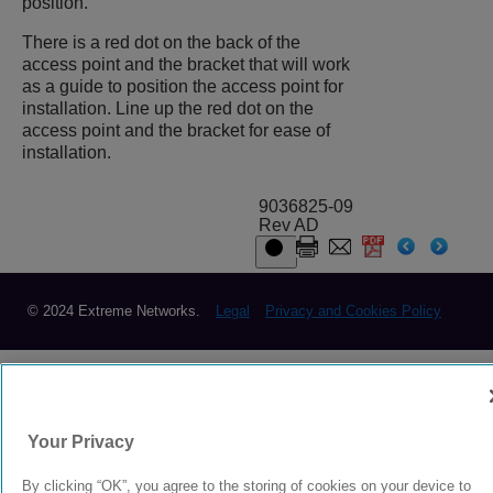
position.
There is a red dot on the back of the
access point and the bracket that will work
as a guide to position the access point for
installation. Line up the red dot on the
access point and the bracket for ease of
installation.
9036825-09
Rev AD
© 2024 Extreme Networks.
Legal
Privacy and Cookies Policy
Your Privacy
By clicking “OK”, you agree to the storing of cookies on your device to