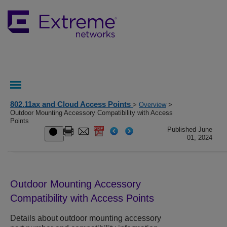
802.11ax and Cloud Access Points
>
Overview
>
Outdoor Mounting Accessory Compatibility with Access
Points
Published June
01, 2024
Outdoor Mounting Accessory
Compatibility with Access Points
Details about outdoor mounting accessory