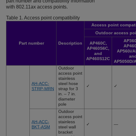
part number and compatibility information
with 802.11ax access points.
Table 1.
Access point compatibility
Access point compati
Outdoor access po
AP360
Part number
Description
AP460C
,
AP460
AP460S6C
,
AP560i
/
A
and
an
AP460S12C
AP5050D
/
Outdoor
access point
stainless
AH-ACC-
steel hose
✓
✓
STRP-MRN
strap for 3
in. – 7 in.
diameter
pole
Outdoor
access point
AH-ACC-
stainless
✓
—
BKT-ASM
steel wall
bracket