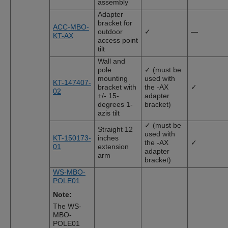
assembly
Adapter
bracket for
ACC-MBO-
outdoor
✓
—
KT-AX
access point
tilt
Wall and
pole
✓ (must be
mounting
used with
KT-147407-
bracket with
the -AX
✓
02
+/- 15-
adapter
degrees 1-
bracket)
azis tilt
✓ (must be
Straight 12
used with
KT-150173-
inches
the -AX
✓
01
extension
adapter
arm
bracket)
WS-MBO-
POLE01
Note:
The WS-
MBO-
POLE01