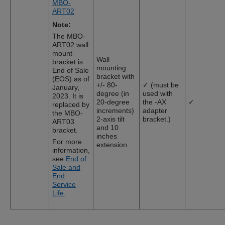
MBO-
ART02
Note:
The MBO-
ART02 wall
mount
Wall
bracket is
mounting
End of Sale
bracket with
(EOS) as of
+/- 80-
✓ (must be
January,
degree (in
used with
2023. It is
20-degree
the -AX
✓
replaced by
increments)
adapter
the MBO-
2-axis tilt
bracket.)
ART03
and 10
bracket.
inches
For more
extension
information,
see
End of
Sale and
End
Service
Life
.