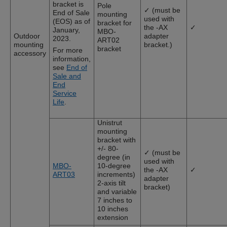
bracket is
Pole
✓ (must be
End of Sale
mounting
used with
(EOS) as of
bracket for
the -AX
✓
January,
MBO-
Outdoor
adapter
2023.
ART02
mounting
bracket.)
bracket
For more
accessory
information,
see
End of
Sale and
End
Service
Life
.
Unistrut
mounting
bracket with
+/- 80-
✓ (must be
degree (in
used with
MBO-
10-degree
the -AX
✓
ART03
increments)
adapter
2-axis tilt
bracket)
and variable
7 inches to
10 inches
extension