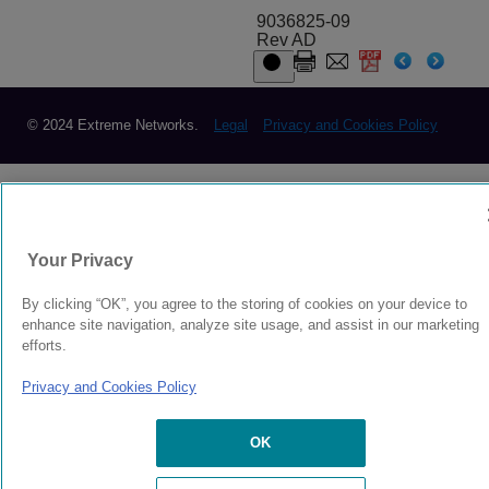
9036825-09
Rev AD
© 2024 Extreme Networks.
Legal
Privacy and Cookies Policy
Your Privacy
By clicking “OK”, you agree to the storing of cookies on your device to
enhance site navigation, analyze site usage, and assist in our marketing
efforts.
Privacy and Cookies Policy
OK