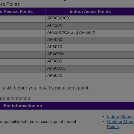
ss Points
or Access Points
Indoor Acess Points
AP305C/CX
AP410C
AP510C/CX
and
AP650/X
AP4000
AP5010
AP460i/e
AP3000
AP3000X
AP5020
 tasks before you install your access point.
ion Information
For information on
Indoor Mounti
mpatibility with your access point model
Outdoor Mount
Points