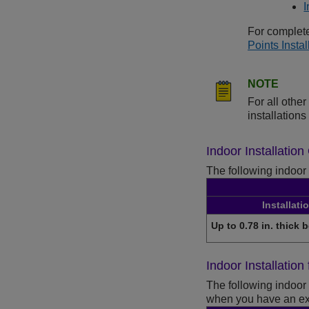
I
For complete
Points Insta
NOTE
For all oth
installation
Indoor Installatio
The following indoor 
Installati
Up to 0.78 in. thick 
Indoor Installatio
The following indoor 
when you have an exi