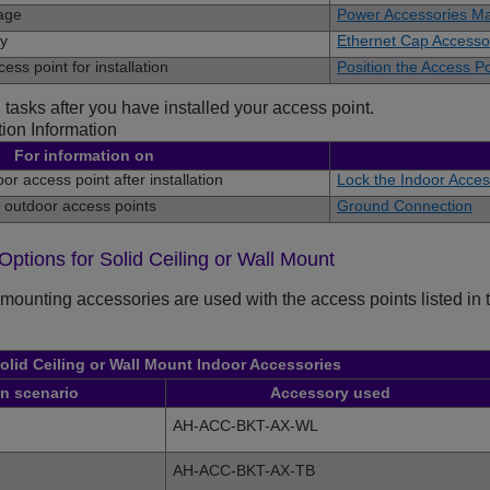
age
Power Accessories Ma
ry
Ethernet Cap Accesso
ess point for installation
Position the Access Po
 tasks after you have installed your access point.
tion Information
For information on
or access point after installation
Lock the Indoor Access
 outdoor access points
Ground Connection
 Options for Solid Ceiling or Wall Mount
mounting accessories are used with the access points listed in th
olid Ceiling or Wall Mount Indoor Accessories
on scenario
Accessory used
AH-ACC-BKT-AX-WL
AH-ACC-BKT-AX-TB