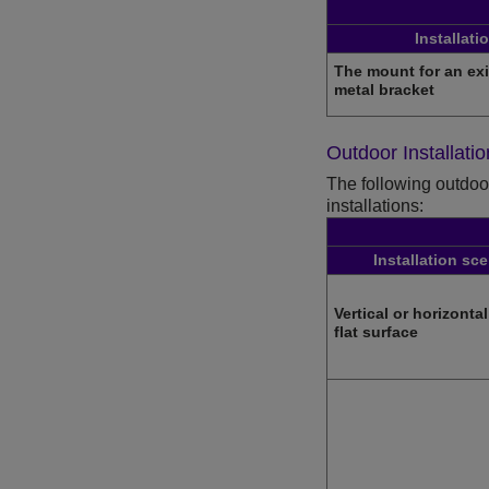
Installati
The mount for an ex
metal bracket
Outdoor Installati
The following outdoor
installations:
Installation sc
Vertical or horizonta
flat surface