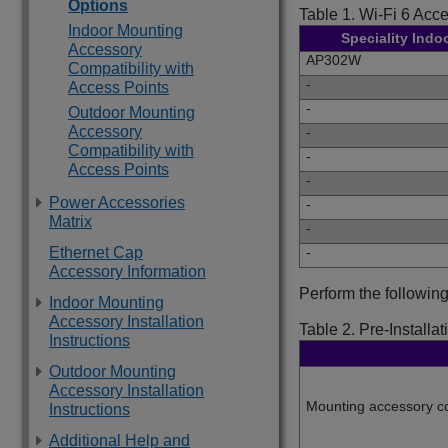
Options
Table 1.
Wi-Fi 6 Acce
Indoor Mounting
Speciality Indo
Accessory
AP302W
Compatibility with
-
Access Points
-
Outdoor Mounting
Accessory
-
Compatibility with
-
Access Points
-
Power Accessories
-
Matrix
-
Ethernet Cap
-
Accessory Information
Perform the following
Indoor Mounting
Accessory Installation
Table 2.
Pre-Installat
Instructions
Outdoor Mounting
Accessory Installation
Mounting accessory co
Instructions
Additional Help and