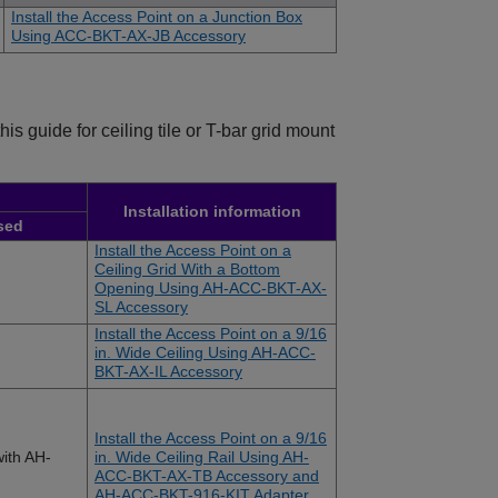
Install the Access Point on a Junction Box
Using ACC-BKT-AX-JB Accessory
s guide for ceiling tile or T-bar grid mount
Installation information
sed
Install the Access Point on a
Ceiling Grid With a Bottom
Opening Using AH-ACC-BKT-AX-
SL Accessory
Install the Access Point on a 9/16
in. Wide Ceiling Using AH-ACC-
BKT-AX-IL Accessory
Install the Access Point on a 9/16
ith AH-
in. Wide Ceiling Rail Using AH-
ACC-BKT-AX-TB Accessory and
AH-ACC-BKT-916-KIT Adapter