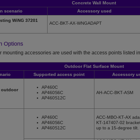
Concrete Wall Mount
on scenario
Accessory used
isting WiNG 37201
ACC-BKT-AX-WNGADAPT
on Options
 mounting accessories are used with the access points listed in 
Outdoor Flat Surface Mount
enario
Supported access point
Accessory u
AP460C
l outdoor
AP460S6C
AH-ACC-BKT-ASM
AP460S12C
AP460C
ACC-MBO-KT-AX adap
AP460S6C
KT-147407-02 bracket 
AP460S12C
up to a 15-degree tilt.