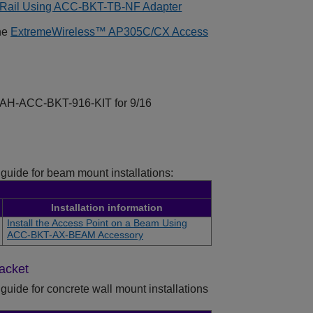
ng Rail Using ACC-BKT-TB-NF Adapter
the
ExtremeWireless™
AP305C/CX
Access
er AH-ACC-BKT-916-KIT for 9/16
 guide for beam mount installations:
Installation information
Install the Access Point on a Beam Using
ACC-BKT-AX-BEAM Accessory
racket
guide for concrete wall mount installations