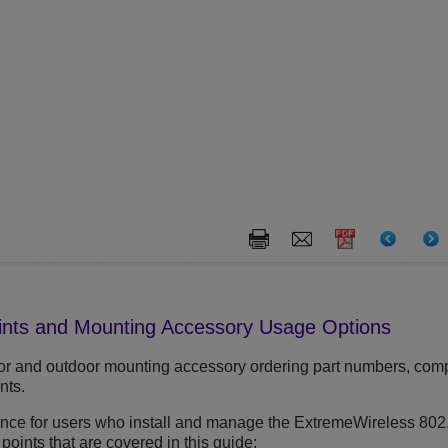
ints and Mounting Accessory Usage Options
or and outdoor mounting accessory ordering part numbers, compat
nts.
rence for users who install and manage the ExtremeWireless 802
 points that are covered in this guide: