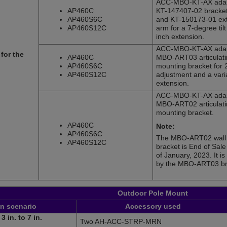
ACC-MBO-KT-AX adap
AP460C
KT-147407-02 bracket 
AP460S6C
and KT-150173-01 ex
AP460S12C
arm for a 7-degree til
inch extension.
ACC-MBO-KT-AX adap
for the
AP460C
MBO-ART03 articulati
AP460S6C
mounting bracket for 
AP460S12C
adjustment and a vari
extension.
ACC-MBO-KT-AX adap
MBO-ART02 articulati
mounting bracket.
AP460C
Note:
AP460S6C
The MBO-ART02 wall
AP460S12C
bracket is End of Sal
of January, 2023. It i
by the MBO-ART03 br
Outdoor Pole Mount
on scenario
Accessory used
3 in. to 7 in.
Two AH-ACC-STRP-MRN