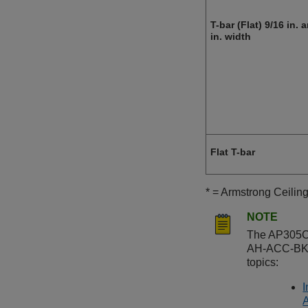
T-bar (Flat) 9/16 in. 
in. width
Flat T-bar
* = Armstrong Ceilin
NOTE
The
AP305
AH-ACC-BKT
topics:
I