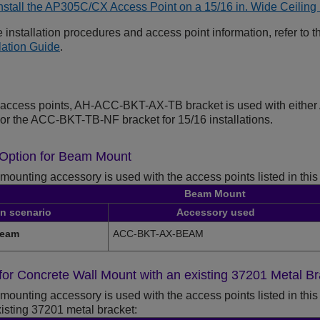
nstall the AP305C/CX Access Point on a 15/16 in. Wide Ceili
 installation procedures and access point information, refer to 
llation Guide
.
er access points, AH-ACC-BKT-AX-TB bracket is used with eith
s or the ACC-BKT-TB-NF bracket for 15/16 installations.
n Option for Beam Mount
mounting accessory is used with the access points listed in this
Beam Mount
on scenario
Accessory used
beam
ACC-BKT-AX-BEAM
n for Concrete Wall Mount with an existing 37201 Metal B
mounting accessory is used with the access points listed in this 
sting 37201 metal bracket: