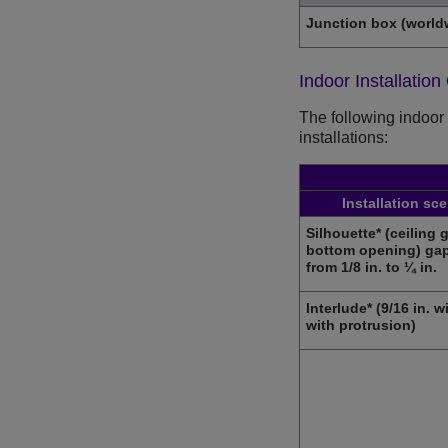
Junction box (world
Indoor Installation
The following indoor 
installations:
Installation sc
Silhouette* (ceiling g
bottom opening) gap
from 1/8 in. to ¼ in.
Interlude* (9/16 in. w
with protrusion)