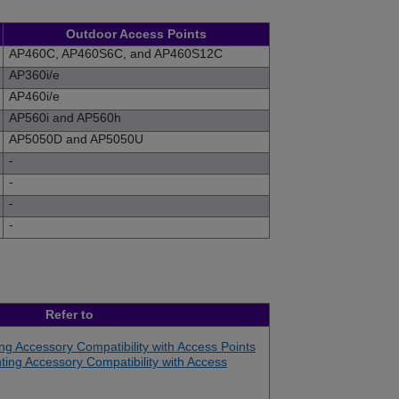
Outdoor Access Points
AP460C
,
AP460S6C
, and
AP460S12C
AP360i/e
AP460i/e
AP560i
and
AP560h
AP5050D
and
AP5050U
-
-
-
-
Refer to
ng Accessory Compatibility with Access Points
ing Accessory Compatibility with Access