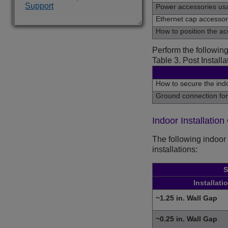
Support
Power accessories us
Ethernet cap accesso
How to position the acc
Perform the following
Table 3.
Post Installa
How to secure the indo
Ground connection for
Indoor Installation
The following indoor 
installations:
S
Installati
~1.25 in. Wall Gap
~0.25 in. Wall Gap