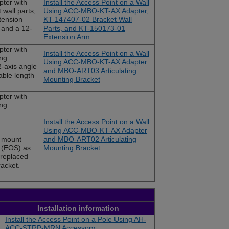
ter with
Install the Access Point on a Wall
wall parts,
Using ACC-MBO-KT-AX Adapter,
tension
KT-147407-02 Bracket Wall
t and a 12-
Parts, and KT-150173-01
Extension Arm
ter with
Install the Access Point on a Wall
ng
Using ACC-MBO-KT-AX Adapter
2-axis angle
and MBO-ART03 Articulating
able length
Mounting Bracket
ter with
ng
Install the Access Point on a Wall
Using ACC-MBO-KT-AX Adapter
 mount
and MBO-ART02 Articulating
e (EOS) as
Mounting Bracket
s replaced
acket.
Installation information
Install the Access Point on a Pole Using AH-
ACC-STRP-MRN Accessory