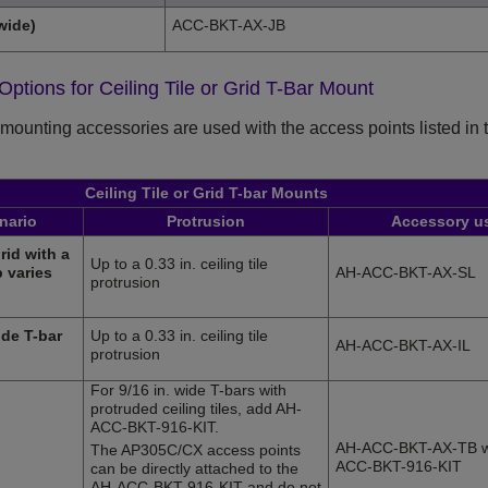
wide)
ACC-BKT-AX-JB
 Options for Ceiling Tile or Grid T-Bar Mount
mounting accessories are used with the access points listed in thi
Ceiling Tile or Grid T-bar Mounts
enario
Protrusion
Accessory u
rid with a
Up to a 0.33 in. ceiling tile
 varies
AH-ACC-BKT-AX-SL
protrusion
ide T-bar
Up to a 0.33 in. ceiling tile
AH-ACC-BKT-AX-IL
protrusion
For 9/16 in. wide T-bars with
protruded ceiling tiles, add AH-
ACC-BKT-916-KIT.
AH-ACC-BKT-AX-TB w
The
AP305C/CX
access points
ACC-BKT-916-KIT
can be directly attached to the
AH-ACC-BKT-916-KIT and do not