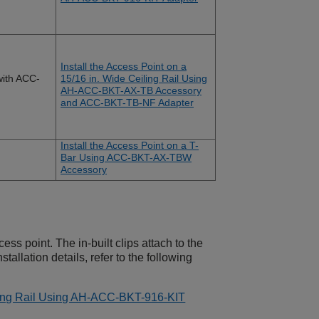
Install the Access Point on a
ith ACC-
15/16 in. Wide Ceiling Rail Using
AH-ACC-BKT-AX-TB Accessory
and ACC-BKT-TB-NF Adapter
Install the Access Point on a T-
Bar Using ACC-BKT-AX-TBW
Accessory
ess point. The in-built clips attach to the
stallation details, refer to the following
iling Rail Using AH-ACC-BKT-916-KIT