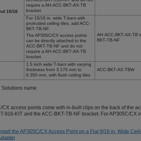
require a AH-ACC-BKT-AX-TB
bracket.
and 15/16
For 15/16 in. wide T-bars with
protruded ceiling tiles, add ACC-
BKT-TB-NF.
AH-ACC-BKT-AX-TB w
The
AP305C/CX
access points
BKT-TB-NF
can be directly attached to the
ACC-BKT-TB-NF and do not
require a AH-ACC-BKT-AX-TB
bracket.
1.5 inch wide T-bars with varying
thickness from 3.175 mm to
ACC-BKT-AX-TBW
6.350 mm, with flush ceiling tiles
g Solutions name
C/CX
access points come with in-built clips on the back of the acc
-916-KIT and the ACC-BKT-TB-NF bracket. For
AP305C/CX
in
nstall the AP305C/CX Access Point on a Flat 9/16 in. Wide Ce
Adapter