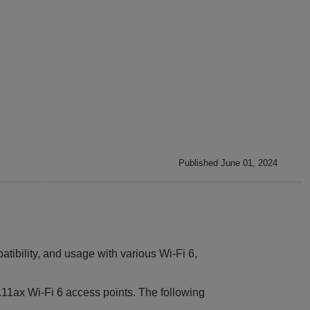
Published June 01, 2024
ibility, and usage with various Wi-Fi 6,
.11ax Wi-Fi 6 access points. The following