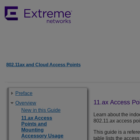
802.11ax and Cloud Access Points
Preface
11.ax Access Po
Overview
New in this Guide
Learn about the indo
11.ax Access
802.11.ax access poi
Points and
Mounting
This guide is a refe
Accessory Usage
table lists the access