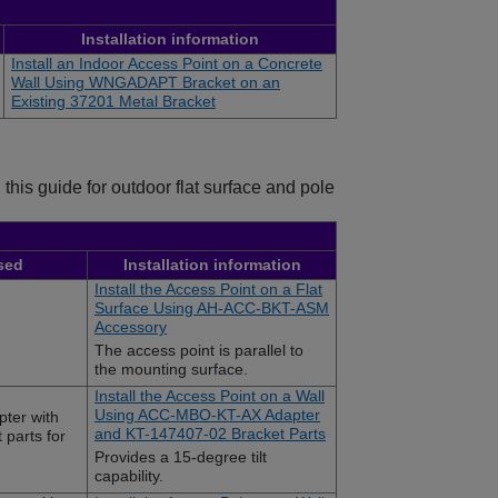
Installation information
Install an Indoor Access Point on a Concrete
Wall Using WNGADAPT Bracket on an
Existing 37201 Metal Bracket
this guide for outdoor flat surface and pole
sed
Installation information
Install the Access Point on a Flat
Surface Using AH-ACC-BKT-ASM
Accessory
The access point is parallel to
the mounting surface.
Install the Access Point on a Wall
Using ACC-MBO-KT-AX Adapter
ter with
and KT-147407-02 Bracket Parts
parts for
Provides a 15-degree tilt
capability.