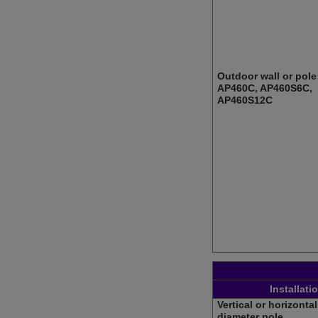
Outdoor wall or pole 
AP460C, AP460S6C,
AP460S12C
Installati
Vertical or horizontal 
diameter pole