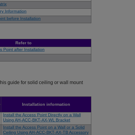
trix
ry Information
int before Installation
Refer to
 Point after Installation
is guide for solid ceiling or wall mount
Installation information
Install the Access Point Directly on a Wall
Using AH-ACC-BKT-AX-WL Bracket
Install the Access Point on a Wall or a Solid
Ceiling Using AH-ACC-BKT-AX-TB Accessory