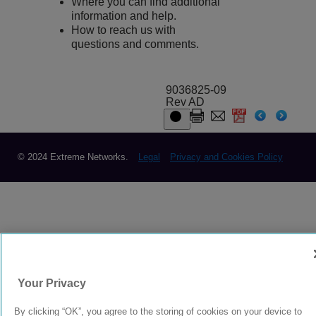
Where you can find additional
information and help.
How to reach us with
questions and comments.
9036825-09
Rev AD
© 2024 Extreme Networks.
Legal
Privacy and Cookies Policy
Your Privacy
By clicking “OK”, you agree to the storing of cookies on your device to