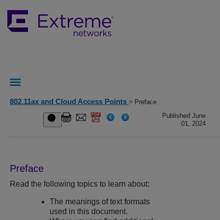
802.11ax and Cloud Access Points
> Preface
Published June
01, 2024
Preface
Read the following topics to learn about:
The meanings of text formats
used in this document.