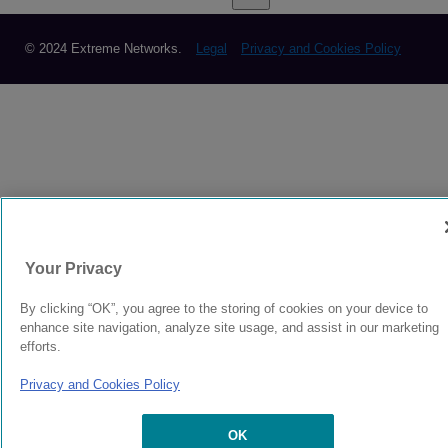
© 2024 Extreme Networks.
Legal
Privacy and Cookies Policy
Your Privacy
By clicking “OK”, you agree to the storing of cookies on your device to
enhance site navigation, analyze site usage, and assist in our marketing
efforts.
Privacy and Cookies Policy
OK