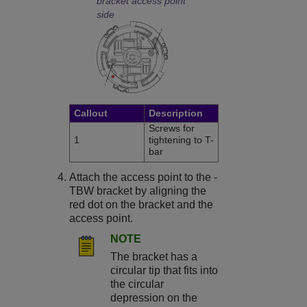
bracket access point
side
Callout
Description
Screws for
1
tightening to T-
bar
Attach the access point to the -
TBW bracket by aligning the
red dot on the bracket and the
access point.
NOTE
The bracket has a
circular tip that fits into
the circular
depression on the