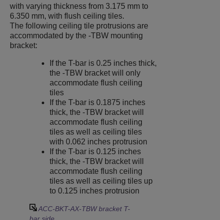
with varying thickness from 3.175 mm to
6.350 mm, with flush ceiling tiles.
The following ceiling tile protrusions are
accommodated by the -TBW mounting
bracket:
If the T-bar is 0.25 inches thick,
the -TBW bracket will only
accommodate flush ceiling
tiles
If the T-bar is 0.1875 inches
thick, the -TBW bracket will
accommodate flush ceiling
tiles as well as ceiling tiles
with 0.062 inches protrusion
If the T-bar is 0.125 inches
thick, the -TBW bracket will
accommodate flush ceiling
tiles as well as ceiling tiles up
to 0.125 inches protrusion
ACC-BKT-AX-TBW bracket T-
bar side