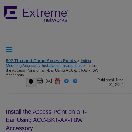
802.11ax and Cloud Access Points
>
Indoor
Mounting Accessory Installation Instructions
> Install
the Access Point on a T-Bar Using ACC-BKT-AX-TBW
Accessory
Published June
01, 2024
Install the Access Point on a T-
Bar Using ACC-BKT-AX-TBW
Accessory