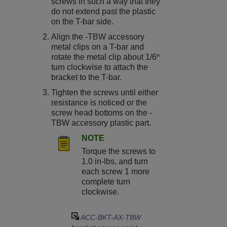
screws in such a way that they
do not extend past the plastic
on the T-bar side.
Align the -TBW accessory
metal clips on a T-bar and
rotate the metal clip about 1/6
th
turn clockwise to attach the
bracket to the T-bar.
Tighten the screws until either
resistance is noticed or the
screw head bottoms on the -
TBW accessory plastic part.
NOTE
Torque the screws to
1.0 in-lbs, and turn
each screw 1 more
complete turn
clockwise.
ACC-BKT-AX-TBW