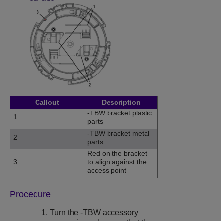
Callout
Description
-TBW bracket plastic
1
parts
-TBW bracket metal
2
parts
Red on the bracket
3
to align against the
access point
Procedure
Turn the -TBW accessory