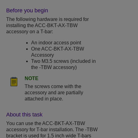
Before you begin
The following hardware is required for
installing the ACC-BKT-AX-TBW
accessory on a T-bar:
An indoor access point
One ACC-BKT-AX-TBW
Accessory
Two M3.5 screws (included in
the -TBW accessory)
NOTE
The screws come with the
accessory and are partially
attached in place.
About this task
You can use the ACC-BKT-AX-TBW
accessory for T-bar installation. The -TBW
bracket is used for 1.5 inch wide T-bars