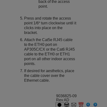
back of the access
point.
Press and rotate the access
point 1/6
turn clockwise until it
th
clicks into place on the
bracket.
Attach the Cat5e RJ45 cable
to the ETH0 port on
AP305C/CX
or the Cat6 RJ45
cable to the ETH0 or ETH1
port on all other indoor access
points.
If desired for aesthetics, place
the cable cover over the
Ethernet cable.
9036825-09
Rev AD