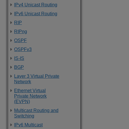
IPv4 Unicast Routing
IPv6 Unicast Routing
RIP
RIPng
OSPF
OSPFv3
IS-IS
BGP
Layer 3 Virtual Private
Network
Ethernet Virtual
Private Network
(EVPN)
Multicast Routing and
Switching
IPv6 Multicast