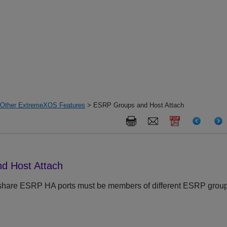
h Other ExtremeXOS Features
> ESRP Groups and Host Attach
d Host Attach
share ESRP HA ports must be members of different ESRP group