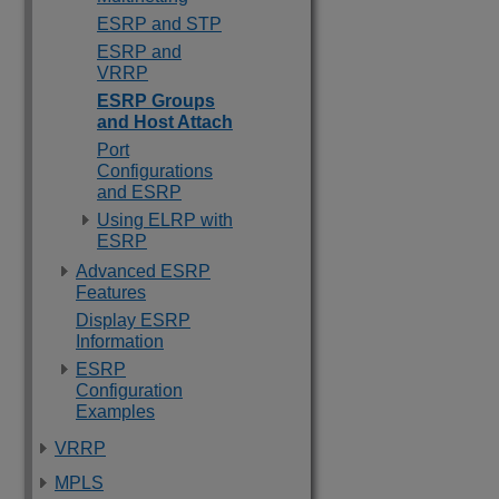
ESRP and STP
ESRP and
VRRP
ESRP Groups
and Host Attach
Port
Configurations
and ESRP
Using ELRP with
ESRP
Advanced ESRP
Features
Display ESRP
Information
ESRP
Configuration
Examples
VRRP
MPLS