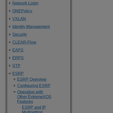
Network Login
ONEPolicy
VXLAN
Identity Management
Security
CLEAR-Flow
EAPS
ERPS
STP
ESRP
ESRP Overview
Configuring ESRP
Operation with
Other ExtremeXOS
Features
ESRP and IP
Multinetting