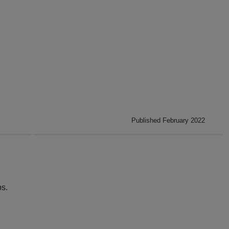
Published February 2022
s.