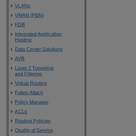
VLANs
VMAN (PBN)
FDB
Integrated Application
Hosting
Data Center Solutions
AVB
Layer 2 Tunneling
and Filtering
Virtual Routers
Fabric Attach
Policy Manager
ACLs
Routing Policies
Quality of Service