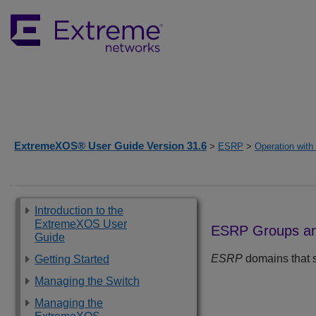
ExtremeXOS® User Guide Version 31.6
>
ESRP
>
Operation wit
Introduction to the
ExtremeXOS User
ESRP Groups an
Guide
ESRP
domains that 
Getting Started
Managing the Switch
Managing the