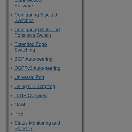
ExtremeXOS
Software
Configuring Stacked
Switches
Configuring Slots and
Ports on a Switch
Extended Edge
Switching
BGP Auto-peering
OSPFv2 Auto-peering
Universal Port
Using CLI Scripting
LLDP Overview
OAM
PoE
Status Monitoring and
Statistics