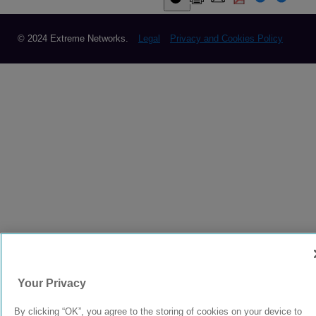
© 2024 Extreme Networks.
Legal
Privacy and Cookies Policy
Your Privacy
By clicking “OK”, you agree to the storing of cookies on your device to