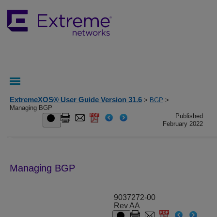
ExtremeXOS® User Guide Version 31.6
>
BGP
>
Managing BGP
Published
February 2022
Managing BGP
9037272-00
Rev AA