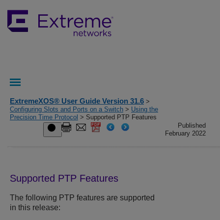
ExtremeXOS® User Guide Version 31.6
>
Configuring Slots and Ports on a Switch
>
Using the
Precision Time Protocol
> Supported PTP Features
Published
February 2022
Supported PTP Features
The following PTP features are supported
in this release: