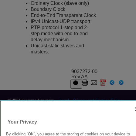
Ordinary Clock (slave only)
Boundary Clock
End-to-End Transparent Clock
IPv4 Unicast-UDP transport
PTP protocol 1-step and 2-
step mode with end-to-end
delay mechanism.
Unicast static slaves and
masters.
9037272-00
Rev AA
© 2024 Extreme Networks.
Legal
Privacy and Cookies Policy
Your Privacy
By clicking “OK”, you agree to the storing of cookies on your device to