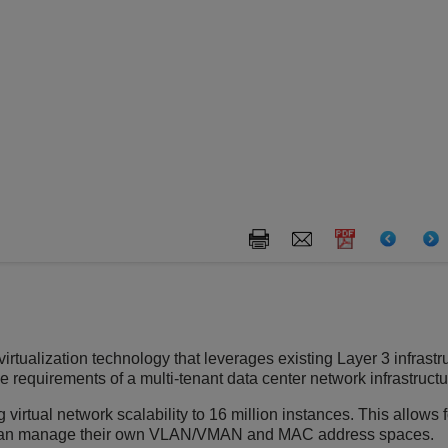
rtualization technology that leverages existing Layer 3 infrastr
requirements of a multi-tenant data center network infrastructu
 virtual network scalability to 16 million instances. This allows 
can manage their own VLAN/VMAN and MAC address spaces.