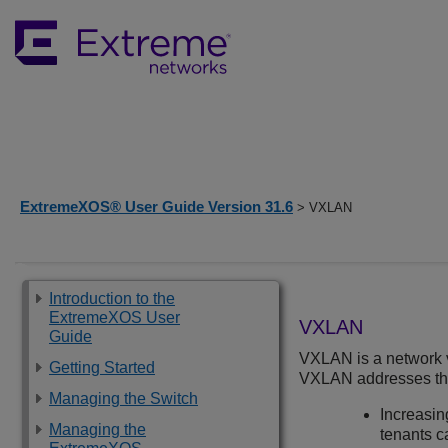
ExtremeXOS® User Guide Version 31.6
> VXLAN
Introduction to the
ExtremeXOS User
VXLAN
Guide
VXLAN is a network vi
Getting Started
VXLAN addresses the 
Managing the Switch
Increasing
Managing the
tenants 