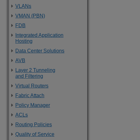
VLANs
VMAN (PBN)
FDB
Integrated Application
Hosting
Data Center Solutions
AVB
Layer 2 Tunneling
and Filtering
Virtual Routers
Fabric Attach
Policy Manager
ACLs
Routing Policies
Quality of Service