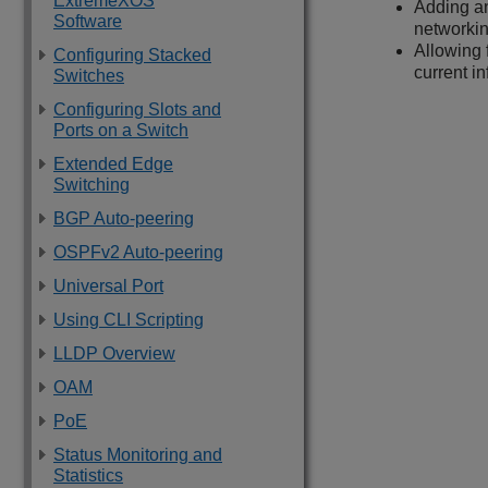
ExtremeXOS
Adding an
Software
networkin
Allowing 
Configuring Stacked
current in
Switches
Configuring Slots and
Ports on a Switch
Extended Edge
Switching
BGP Auto-peering
OSPFv2 Auto-peering
Universal Port
Using CLI Scripting
LLDP Overview
OAM
PoE
Status Monitoring and
Statistics