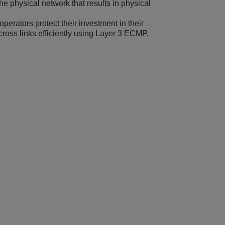
 physical network that results in physical
erators protect their investment in their
 across links efficiently using Layer 3 ECMP.