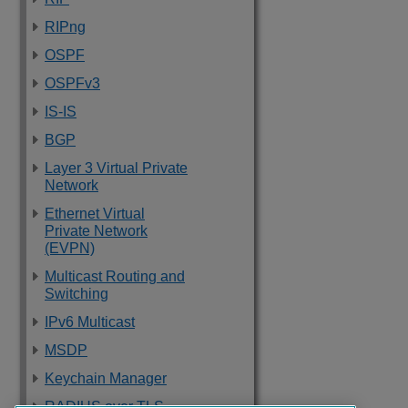
RIPng
OSPF
OSPFv3
IS-IS
BGP
Layer 3 Virtual Private
Network
Ethernet Virtual
Private Network
(EVPN)
Multicast Routing and
Switching
IPv6 Multicast
MSDP
Keychain Manager
RADIUS over TLS