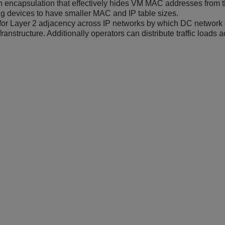
 encapsulation that effectively hides VM MAC addresses from the
g devices to have smaller MAC and IP table sizes.
for Layer 2 adjacency across IP networks by which DC network op
franstructure. Additionally operators can distribute traffic loads