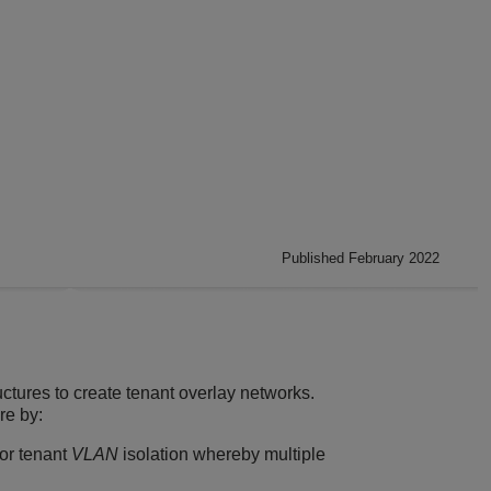
Published February 2022
uctures to create tenant overlay networks.
re by:
for tenant
VLAN
isolation whereby multiple