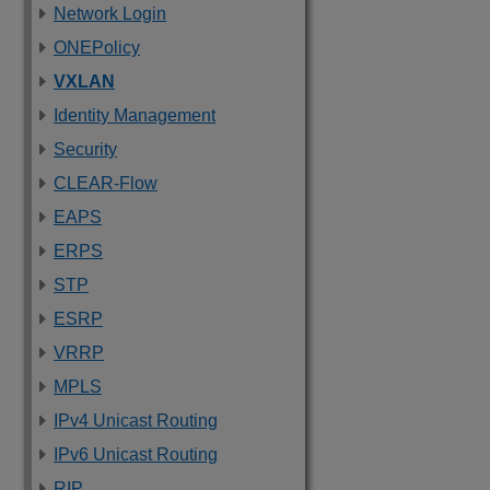
Network Login
ONEPolicy
VXLAN
Identity Management
Security
CLEAR-Flow
EAPS
ERPS
STP
ESRP
VRRP
MPLS
IPv4 Unicast Routing
IPv6 Unicast Routing
RIP