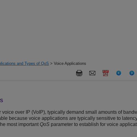
lications and Types of QoS
> Voice Applications
ns
or voice over IP (VoIP), typically demand small amounts of ban
le because voice applications are typically sensitive to latency (
 The most important
QoS
parameter to establish for voice applic