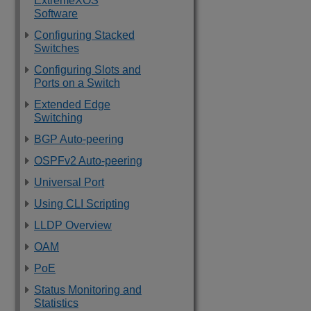
ExtremeXOS
Software
Configuring Stacked
Switches
Configuring Slots and
Ports on a Switch
Extended Edge
Switching
BGP Auto-peering
OSPFv2 Auto-peering
Universal Port
Using CLI Scripting
LLDP Overview
OAM
PoE
Status Monitoring and
Statistics