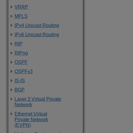
VRRP
MPLS
IPv4 Unicast Routing
IPv6 Unicast Routing
RIP
RIPng
OSPF
OSPFv3
IS-IS
BGP
Layer 3 Virtual Private
Network
Ethernet Virtual
Private Network
(EVPN)