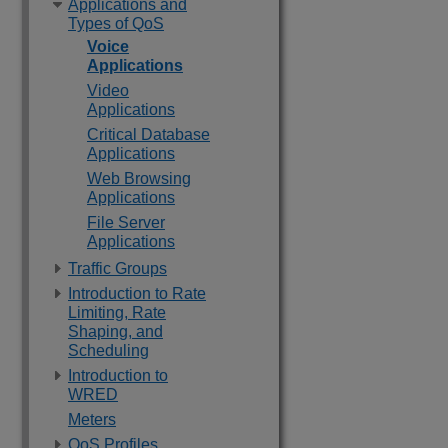
Applications and
Types of QoS
Voice
Applications
Video
Applications
Critical Database
Applications
Web Browsing
Applications
File Server
Applications
Traffic Groups
Introduction to Rate
Limiting, Rate
Shaping, and
Scheduling
Introduction to
WRED
Meters
QoS Profiles