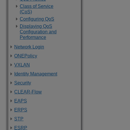
Class of Service
(CoS)
Configuring QoS
Displaying QoS
Configuration and
Performance
Network Login
ONEPolicy
VXLAN
Identity Management
Security
CLEAR-Flow
EAPS
ERPS
STP
ESRP