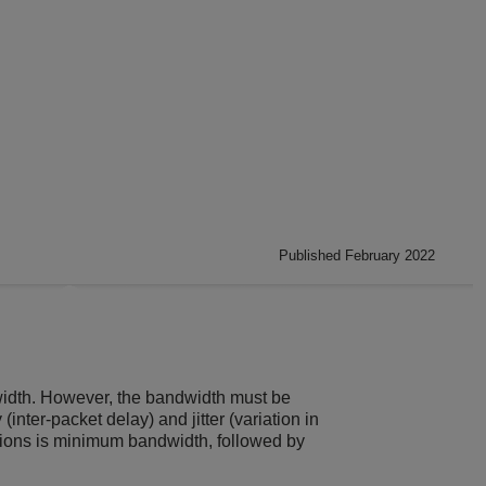
Published February 2022
dwidth. However, the bandwidth must be
inter-packet delay) and jitter (variation in
ations is minimum bandwidth, followed by