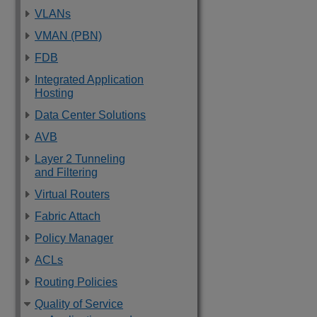
VLANs
VMAN (PBN)
FDB
Integrated Application
Hosting
Data Center Solutions
AVB
Layer 2 Tunneling
and Filtering
Virtual Routers
Fabric Attach
Policy Manager
ACLs
Routing Policies
Quality of Service