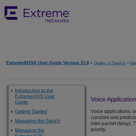
ExtremeXOS® User Guide Version 31.6
>
Quality of Service
>
App
Introduction to the
ExtremeXOS User
Voice Applicatio
Guide
Voice applications, 
Getting Started
constant and predictab
Managing the Switch
inter-packet delay).
priority.
Managing the