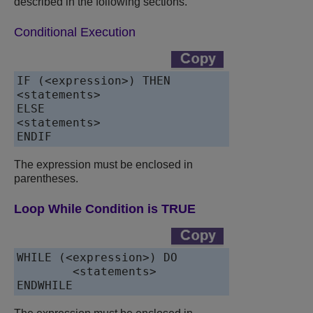
described in the following sections.
Conditional Execution
IF (<expression>) THEN

<statements>

ELSE

<statements>

ENDIF
The expression must be enclosed in
parentheses.
Loop While Condition is TRUE
WHILE (<expression>) DO

	<statements>

ENDWHILE