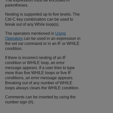
The expression must be enclosed in
parentheses.
Nesting is supported up to five levels. The
Ctrl-C key combination can be used to
break out of any While loop(s).
The operators mentioned in
Using
Operators
can be used in an expression in
the set var command or in an IF or WHILE
condition.
If there is incorrect nesting of an IF
condition or WHILE loop, an error
message appears. If a user tries to type
more than five WHILE loops or five IF
conditions, an error message appears.
Breaking out of any number of WHILE
loops always clears the WHILE condition.
Comments can be inserted by using the
number sign (#).