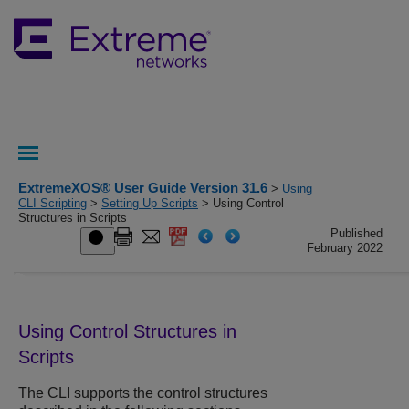
ExtremeXOS® User Guide Version 31.6
>
Using
CLI Scripting
>
Setting Up Scripts
> Using Control
Structures in Scripts
Published
February 2022
Using Control Structures in
Scripts
The CLI supports the control structures