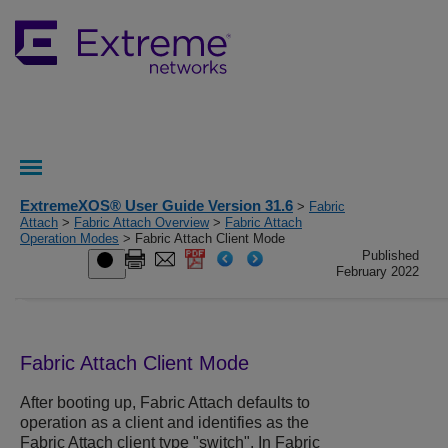
ExtremeXOS® User Guide Version 31.6
>
Fabric
Attach
>
Fabric Attach Overview
>
Fabric Attach
Operation Modes
> Fabric Attach Client Mode
Published
February 2022
Fabric Attach Client Mode
After booting up, Fabric Attach defaults to
operation as a client and identifies as the
Fabric Attach client type "switch". In Fabric