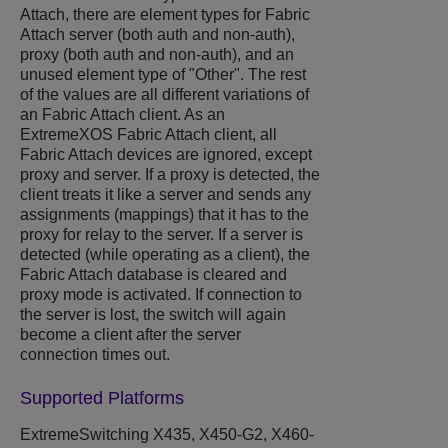
Attach, there are element types for Fabric
Attach server (both auth and non-auth),
proxy (both auth and non-auth), and an
unused element type of "Other". The rest
of the values are all different variations of
an Fabric Attach client. As an
ExtremeXOS
Fabric Attach client, all
Fabric Attach devices are ignored, except
proxy and server. If a proxy is detected, the
client treats it like a server and sends any
assignments (mappings) that it has to the
proxy for relay to the server. If a server is
detected (while operating as a client), the
Fabric Attach database is cleared and
proxy mode is activated. If connection to
the server is lost, the switch will again
become a client after the server
connection times out.
Supported Platforms
ExtremeSwitching
X435,
X450-G2, X460-