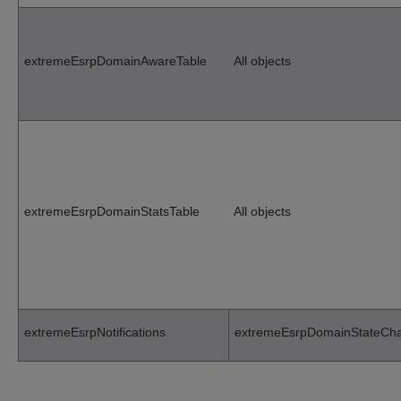
extremeEsrpDomainAwareTable
All objects
extremeEsrpDomainStatsTable
All objects
extremeEsrpNotifications
extremeEsrpDomainStateCh