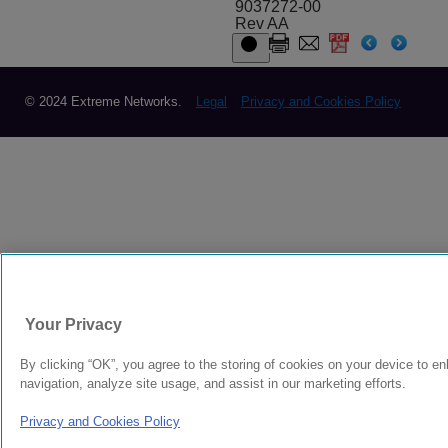
9037272-00
Rev AA
© 2024 Extreme Networks.
Legal
Privacy and Cookies Policy
Your Privacy
By clicking “OK”, you agree to the storing of cookies on your device to e
navigation, analyze site usage, and assist in our marketing efforts.
Privacy and Cookies Policy