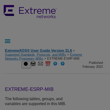
ExtremeXOS® User Guide Version 31.6
>
Supported Standards, Protocols, and MIBs
>
Extreme
Networks Proprietary MIBs
> EXTREME-ESRP-MIB
Published
February 2022
EXTREME-ESRP-MIB
The following tables, groups, and
variables are supported in this MIB.