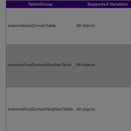
Table/Group
Supported Variables
extremeEsrpDomainTable
All objects
extremeEsrpDomainMemberTable
All objects
extremeEsrpDomainNeighborTable
All objects