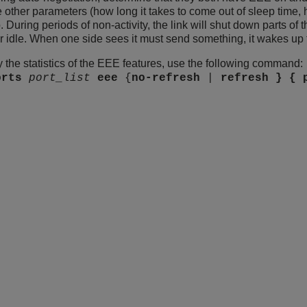
 other parameters (how long it takes to come out of sleep time, 
During periods of non-activity, the link will shut down parts of t
 idle. When one side sees it must send something, it wakes up 
y the statistics of the EEE features, use the following command:
orts
port_list
eee
{
no-refresh
|
refresh } {