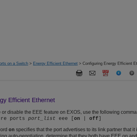
orts on a Switch
>
Energy Efficient Ethernet
> Configuring Energy Efficient E
gy Efficient Ethernet
 or disable the EEE feature on EXOS, use the following comma
ure ports
port_list
eee [
on
|
off
]
word
specifies that the port advertises to its link partner that 
on
ring auto-negotiation, determine that they both have EEE on and