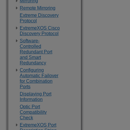
Mirroring
Remote Mirroring
Extreme Discovery
Protocol
ExtremeXOS Cisco
Discovery Protocol
Software-
Controlled
Redundant Port
and Smart
Redundancy
Configuring
Automatic Failover
for Combination
Ports
Displaying Port
Information
Optic Port
Compatibility
Check
ExtremeXOS Port