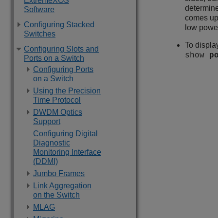
ExtremeXOS
determine
Software
comes up. 
Configuring Stacked
low power
Switches
To displa
Configuring Slots and
show
p
Ports on a Switch
Configuring Ports
on a Switch
Using the Precision
Time Protocol
DWDM Optics
Support
Configuring Digital
Diagnostic
Monitoring Interface
(DDMI)
Jumbo Frames
Link Aggregation
on the Switch
MLAG