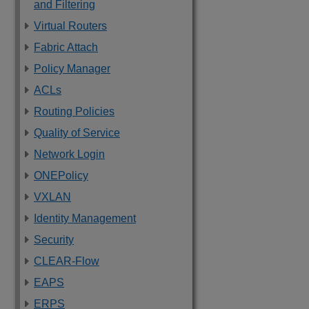
and Filtering
Virtual Routers
Fabric Attach
Policy Manager
ACLs
Routing Policies
Quality of Service
Network Login
ONEPolicy
VXLAN
Identity Management
Security
CLEAR-Flow
EAPS
ERPS