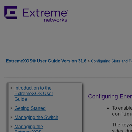
ExtremeXOS® User Guide Version 31.6
>
Configuring Slots and P
Introduction to the
ExtremeXOS User
Configuring Ener
Guide
To enable
Getting Started
config
Managing the Switch
The key
Managing the
sides, du