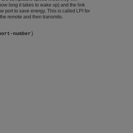
how long it takes to wake up) and the link
he port to save energy. This is called LPI for
the remote and then transmits.
port-number
}