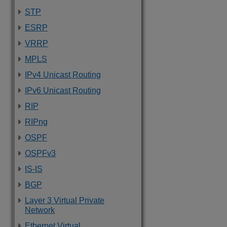
STP
ESRP
VRRP
MPLS
IPv4 Unicast Routing
IPv6 Unicast Routing
RIP
RIPng
OSPF
OSPFv3
IS-IS
BGP
Layer 3 Virtual Private
Network
Ethernet Virtual