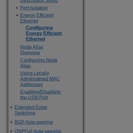
Description String
Port Isolation
Energy Efficient
Ethernet
Configuring
Energy Efficient
Ethernet
Node Alias
Overview
Configuring Node
Alias
Using Locally
Administered MAC
Addresses
Enabling/Disabling
the USB Port
Extended Edge
Switching
BGP Auto-peering
OSPFv2 Auto-peering