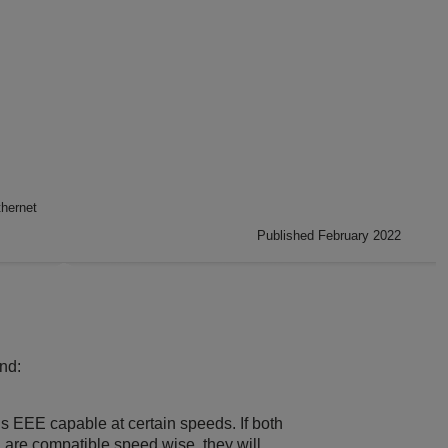
thernet
Published February 2022
nd:
it is EEE capable at certain speeds. If both
 are compatible speed wise, they will