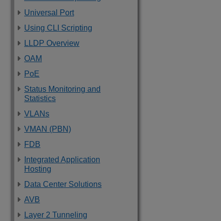
Universal Port
Using CLI Scripting
LLDP Overview
OAM
PoE
Status Monitoring and
Statistics
VLANs
VMAN (PBN)
FDB
Integrated Application
Hosting
Data Center Solutions
AVB
Layer 2 Tunneling