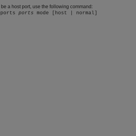
o be a host port, use the following command:
 ports
ports
mode [host | normal]