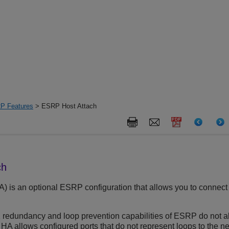
P Features
> ESRP Host Attach
ch
A) is an optional ESRP configuration that allows you to connect
2 redundancy and loop prevention capabilities of ESRP do not a
 allows configured ports that do not represent loops to the ne