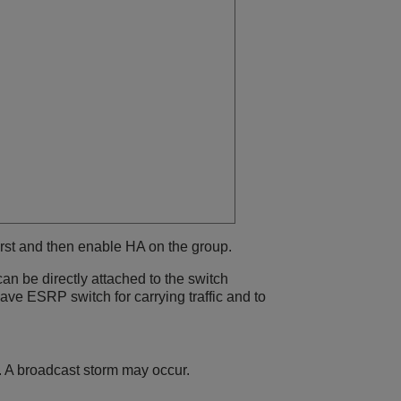
irst and then enable HA on the group.
an be directly attached to the switch
ave ESRP switch for carrying traffic and to
. A broadcast storm may occur.