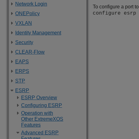
Network Login
To configure a port t
configure esrp
ONEPolicy
VXLAN
Identity Management
Security
CLEAR-Flow
EAPS
ERPS
STP
ESRP
ESRP Overview
Configuring ESRP
Operation with
Other ExtremeXOS
Features
Advanced ESRP
Features