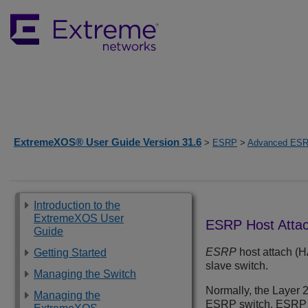
ExtremeXOS® User Guide Version 31.6
>
ESRP
>
Advanced ESR
Introduction to the
ExtremeXOS User
ESRP Host Atta
Guide
ESRP
host attach (H
Getting Started
slave switch.
Managing the Switch
Normally, the Layer 
Managing the
ESRP switch. ESRP HA