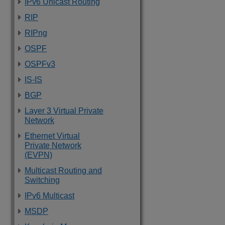
IPv6 Unicast Routing
RIP
RIPng
OSPF
OSPFv3
IS-IS
BGP
Layer 3 Virtual Private
Network
Ethernet Virtual
Private Network
(EVPN)
Multicast Routing and
Switching
IPv6 Multicast
MSDP