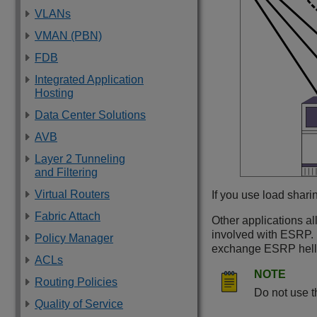
VLANs
VMAN (PBN)
FDB
Integrated Application
Hosting
Data Center Solutions
AVB
Layer 2 Tunneling
and Filtering
Virtual Routers
If you use load shari
Fabric Attach
Other applications al
involved with ESRP. H
Policy Manager
exchange ESRP hell
ACLs
NOTE
Routing Policies
Do not use t
Quality of Service