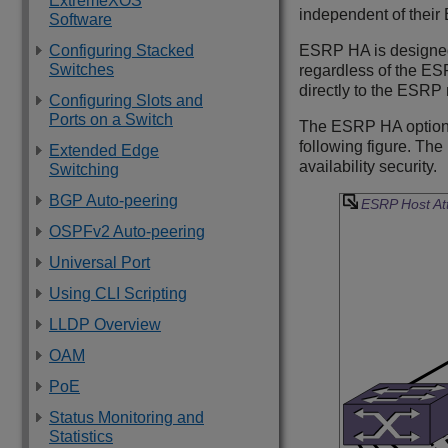
ExtremeXOS
independent of their
Software
Configuring Stacked
ESRP HA is designed 
Switches
regardless of the ES
directly to the ESRP 
Configuring Slots and
Ports on a Switch
The ESRP HA option i
following figure. Th
Extended Edge
availability security.
Switching
BGP Auto-peering
ESRP Host At
OSPFv2 Auto-peering
Universal Port
Using CLI Scripting
LLDP Overview
OAM
PoE
Status Monitoring and
Statistics