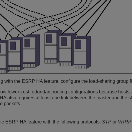
ng with the ESRP HA feature, configure the load-sharing group f
low lower-cost redundant routing configurations because hosts c
A also requires at least one link between the master and the sl
o packets.
he ESRP HA feature with the following protocols:
STP
or
VRRP