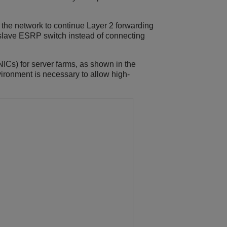
the network to continue Layer 2 forwarding
slave ESRP switch instead of connecting
ICs) for server farms, as shown in the
ironment is necessary to allow high-