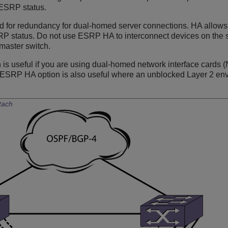
 ESRP status.
for redundancy for dual-homed server connections. HA allows 
RP status. Do not use ESRP HA to interconnect devices on the 
master switch.
s useful if you are using dual-homed network interface cards (N
e ESRP HA option is also useful where an unblocked Layer 2 env
tach