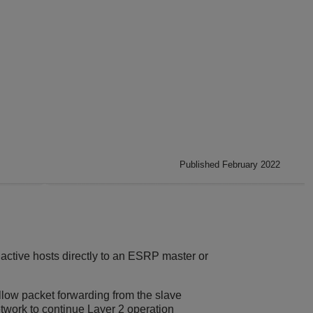
Published February 2022
 active hosts directly to an ESRP master or
llow packet forwarding from the slave
twork to continue Layer 2 operation