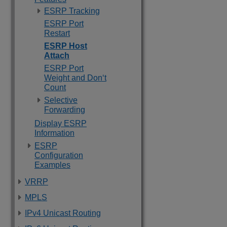
ESRP Tracking
ESRP Port
Restart
ESRP Host
Attach
ESRP Port
Weight and Don‘t
Count
Selective
Forwarding
Display ESRP
Information
ESRP
Configuration
Examples
VRRP
MPLS
IPv4 Unicast Routing