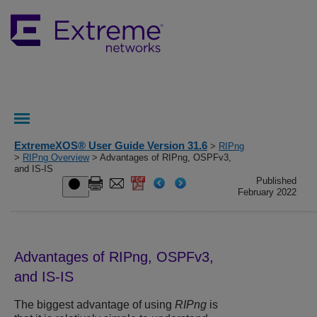
ExtremeXOS® User Guide Version 31.6
>
RIPng
>
RIPng Overview
> Advantages of RIPng, OSPFv3,
and IS-IS
Published
February 2022
Advantages of RIPng, OSPFv3,
and IS-IS
The biggest advantage of using
RIPng
is