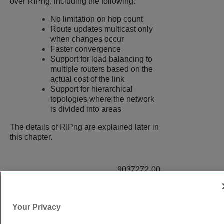
over RIPng, including the following:
No limitation on hop count
Route updates multicast only
when changes occur
Faster convergence
Support for load balancing to
multiple routers based on the
actual cost of the link
Support for hierarchical
topologies where the network
is divided into areas
The details of RIPng are explained later in
this chapter.
9037272-00
Rev AA
Your Privacy
© 2024 Extreme Networks.
Legal
Privacy and Cookies Policy