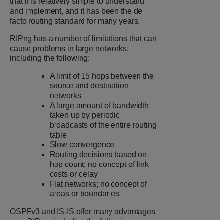
that it is relatively simple to understand
and implement, and it has been the de
facto routing standard for many years.
RIPng has a number of limitations that can
cause problems in large networks,
including the following:
A limit of 15 hops between the
source and destination
networks
A large amount of bandwidth
taken up by periodic
broadcasts of the entire routing
table
Slow convergence
Routing decisions based on
hop count; no concept of link
costs or delay
Flat networks; no concept of
areas or boundaries
OSPFv3 and IS-IS offer many advantages