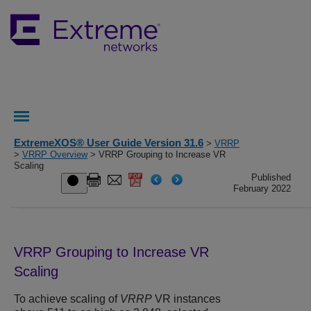
ExtremeXOS® User Guide Version 31.6
>
VRRP
>
VRRP Overview
> VRRP Grouping to Increase VR
Scaling
Published
February 2022
VRRP Grouping to Increase VR
Scaling
To achieve scaling of
VRRP
VR instances