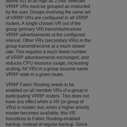
above 511 to as high as 2,048, selected
VRRP VRs must be grouped as instructed
by the user. Groups involving the same set
of VRRP VRs are configured in all VRRP
routers. A single chosen VR out of the
group (primary VR) transmits/receives
VRRP advertisements at the configured
interval. Other VRs (secondary VRs) in the
group transmit/receive at a much slower
rate. This requires a much fewer number
of VRRP advertisements exchanged, and
reduces CPU resource usage, increasing
scaling. All VRs in a group assume same
VRRP state in a given router.
VRRP Fabric Routing needs to be
enabled on all member VRs of a group in
participating VRRP routers. This does not
have any effect when a VR (or group of
VRs) is master; but, when a higher priority
master becomes available, this VR
transitions to Fabric Routing-enabled
backup, instead of regular backup. Since