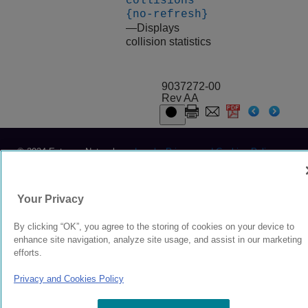
collisions
{no-refresh}
—Displays
collision statistics
9037272-00
Rev AA
© 2024 Extreme Networks.
Legal
Privacy and Cookies Policy
Your Privacy
By clicking “OK”, you agree to the storing of cookies on your device to
enhance site navigation, analyze site usage, and assist in our marketing
efforts.
Privacy and Cookies Policy