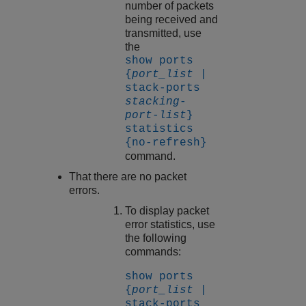
number of packets
being received and
transmitted, use
the
show ports
{
port_list
|
stack-ports
stacking-
port-list
}
statistics
{no-refresh}
command.
That there are no packet
errors.
To display packet
error statistics, use
the following
commands:
show ports
{
port_list
|
stack-ports