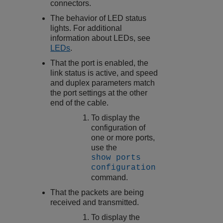
connectors.
The behavior of LED status
lights. For additional
information about LEDs, see
LEDs
.
That the port is enabled, the
link status is active, and speed
and duplex parameters match
the port settings at the other
end of the cable.
To display the
configuration of
one or more ports,
use the
show ports
configuration
command.
That the packets are being
received and transmitted.
To display the