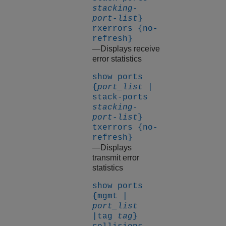
stacking-
port-list
}
rxerrors {no-
refresh}
—Displays receive
error statistics
show ports
{
port_list
|
stack-ports
stacking-
port-list
}
txerrors {no-
refresh}
—Displays
transmit error
statistics
show ports
{mgmt |
port_list
|tag
tag
}