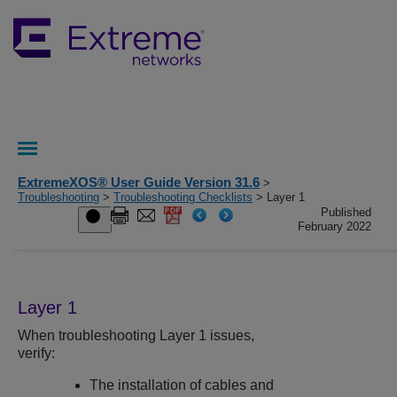
ExtremeXOS® User Guide Version 31.6
>
Troubleshooting
>
Troubleshooting Checklists
> Layer 1
Published
February 2022
Layer 1
When troubleshooting Layer 1 issues,
verify:
The installation of cables and