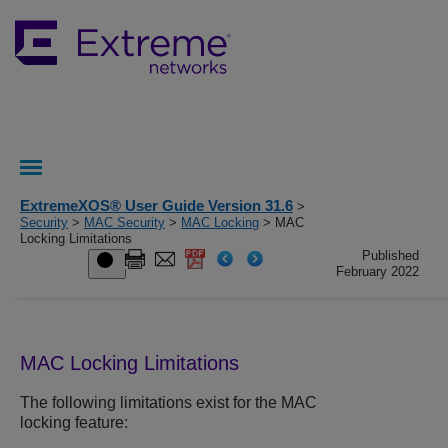
ExtremeXOS® User Guide Version 31.6
>
Security
>
MAC Security
>
MAC Locking
> MAC
Locking Limitations
Published
February 2022
MAC Locking Limitations
The following limitations exist for the MAC
locking feature: