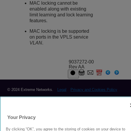
MAC locking cannot be
enabled along with existing
limit learning and lock learning
features.
MAC locking is be supported
on ports in the VPLS service
VLAN
.
9037272-00
Rev AA
© 2024 Extreme Networks.
Legal
Privacy and Cookies Policy
Your Privacy
By clicking “OK”, you agree to the storing of cookies on your device to