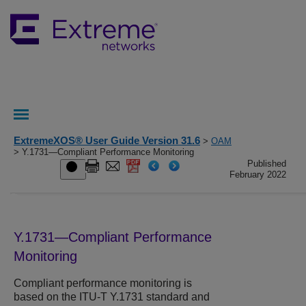
ExtremeXOS® User Guide Version 31.6
>
OAM
> Y.1731—Compliant Performance Monitoring
Published
February 2022
Y.1731—Compliant Performance
Monitoring
Compliant performance monitoring is
based on the ITU-T Y.1731 standard and