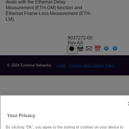
deals with the Ethernet Delay
Measurement (ETH-DM) function and
Ethernet Frame-Loss Measurement (ETH-
LM).
9037272-00
Rev AA
© 2024 Extreme Networks.
Legal
Privacy and Cookies Policy
Your Privacy
By clicking “OK”, you agree to the storing of cookies on your device to