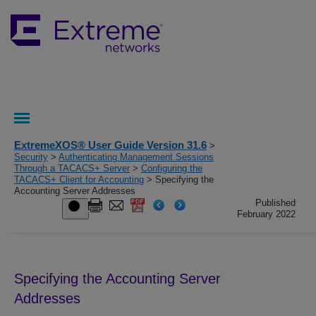
ExtremeXOS® User Guide Version 31.6
>
Security
>
Authenticating Management Sessions
Through a TACACS+ Server
>
Configuring the
TACACS+ Client for Accounting
> Specifying the
Accounting Server Addresses
Published
February 2022
Specifying the Accounting Server
Addresses