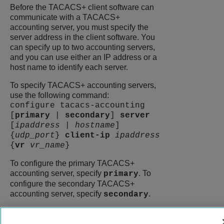
Before the TACACS+ client software can
communicate with a TACACS+
accounting server, you must specify the
server address in the client software. You
can specify up to two accounting servers,
and you can use either an IP address or a
host name to identify each server.
To specify TACACS+ accounting servers,
use the following command:
configure tacacs-accounting
[
primary
|
secondary
]
server
[
ipaddress
|
hostname
]
{
udp_port
}
client-ip
ipaddress
{
vr
vr_name
}
To configure the primary TACACS+
accounting server, specify
. To
primary
configure the secondary TACACS+
accounting server, specify
.
secondary