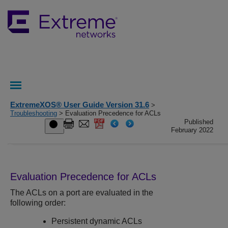
ExtremeXOS® User Guide Version 31.6
>
Troubleshooting
> Evaluation Precedence for ACLs
Published
February 2022
Evaluation Precedence for ACLs
The ACLs on a port are evaluated in the
following order:
Persistent dynamic ACLs