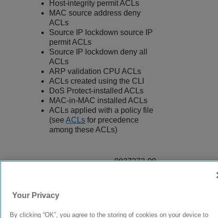
Host-integrity permit ACLs
MAC source address deny
ACLs
Source IP lockdown source IP
permit ACLs
Source IP lockdown deny all
ACLs
ARP validation CPU ACLs
ACLs created using the CLI
DoS Protect-installed ACLs
MAC-in-MAC installed ACLs
ACLs applied with a policy file
(see
ACLs
for precedence
among these ACLs)
9037272-00
Rev AA
Your Privacy
© 2024 Extreme Networks.
Legal
Privacy and Cookies Policy
By clicking “OK”, you agree to the storing of cookies on your device to