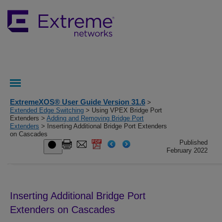
ExtremeXOS® User Guide Version 31.6
>
Extended Edge Switching
> Using VPEX Bridge Port
Extenders >
Adding and Removing Bridge Port
Extenders
> Inserting Additional Bridge Port Extenders
on Cascades
Published
February 2022
Inserting Additional Bridge Port
Extenders on Cascades