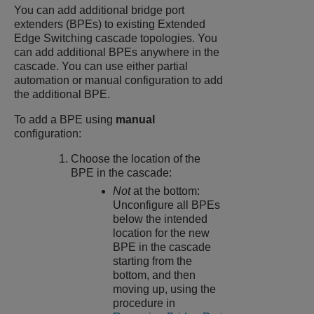
You can add additional bridge port
extenders (BPEs) to existing
Extended
Edge Switching
cascade topologies. You
can add additional BPEs anywhere in the
cascade. You can use either partial
automation or manual configuration to add
the additional BPE.
To add a BPE using
manual
configuration:
Choose the location of the
BPE in the cascade:
Not
at the bottom:
Unconfigure all BPEs
below the intended
location for the new
BPE in the cascade
starting from the
bottom, and then
moving up, using the
procedure in