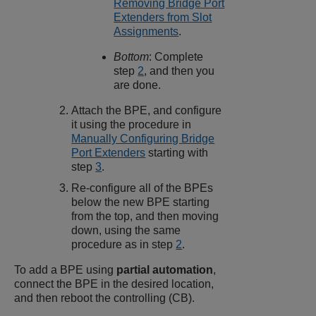
Removing Bridge Port
Extenders from Slot
Assignments
.
Bottom
: Complete
step
2
, and then you
are done.
Attach the BPE, and configure
it using the procedure in
Manually Configuring Bridge
Port Extenders
starting with
step
3
.
Re-configure all of the BPEs
below the new BPE starting
from the top, and then moving
down, using the same
procedure as in step
2
.
To add a BPE using
partial automation
,
connect the BPE in the desired location,
and then reboot the controlling (CB).