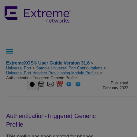
ExtremeXOS® User Guide Version 31.6
>
Universal Port
>
Sample Universal Port Configurations
>
Universal Port Handset Provisioning Module Profiles
>
Authentication-Triggered Generic Profile
Published
February 2022
Authentication-Triggered Generic
Profile
This profile has been created for phones