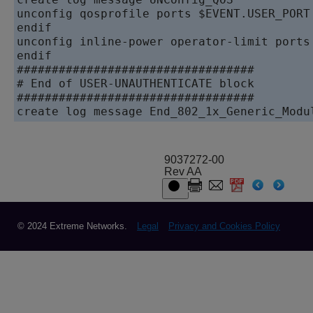
unconfig qosprofile ports $EVENT.USER_PORT

endif

unconfig inline-power operator-limit ports 
endif

##################################

# End of USER-UNAUTHENTICATE block

##################################

9037272-00
Rev AA
© 2024 Extreme Networks.
Legal
Privacy and Cookies Policy