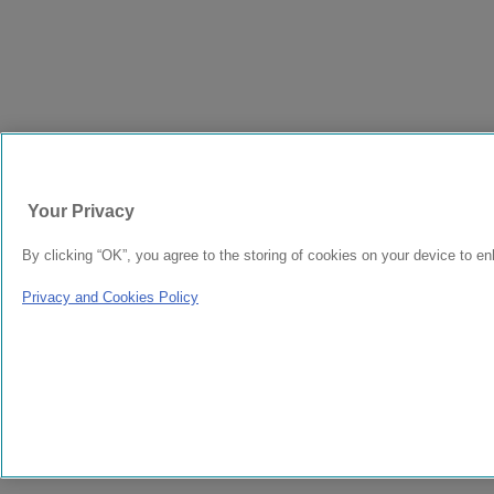
Your Privacy
By clicking “OK”, you agree to the storing of cookies on your device to en
Privacy and Cookies Policy