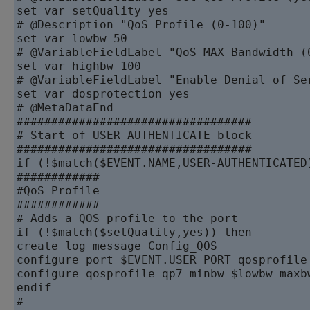
set var setQuality yes

# @Description "QoS Profile (0-100)"

set var lowbw 50

# @VariableFieldLabel "QoS MAX Bandwidth (0
set var highbw 100

# @VariableFieldLabel "Enable Denial of Se
set var dosprotection yes

# @MetaDataEnd

##################################

# Start of USER-AUTHENTICATE block

##################################

if (!$match($EVENT.NAME,USER-AUTHENTICATED)
############

#QoS Profile

############

# Adds a QOS profile to the port

if (!$match($setQuality,yes)) then

create log message Config_QOS

configure port $EVENT.USER_PORT qosprofile 
configure qosprofile qp7 minbw $lowbw maxb
endif

#
