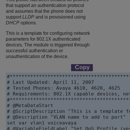
that support an authentication protocol
and assumes that the phone does not
support
LLDP
and is provisioned using
DHCP
options.
This is a template for configuring network
parameters for 802.1X authenticated
devices. The module is triggered through
successful authentication or
unauthentication of the device.
#******************************************
# Last Updated: April 11, 2007

# Tested Phones: Avaya 4610, 4620, 4625

# Requirements: 802.1X capable devices, ne
#******************************************
# @MetaDataStart

# @ScriptDescription "This is a template f
# @Description "VLAN name to add to port"

set var vlan1 voiceavaya

# @VariableFieldLabel "Set QoS Profile (yes