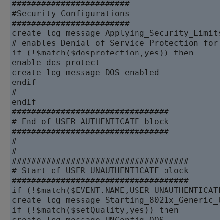
########################

#Security Configurations

########################

create log message Applying_Security_Limits
# enables Denial of Service Protection for 
if (!$match($dosprotection,yes)) then

enable dos-protect

create log message DOS_enabled

endif

#

endif

################################

# End of USER-AUTHENTICATE block

################################

#

#

####################################

# Start of USER-UNAUTHENTICATE block

####################################

if (!$match($EVENT.NAME,USER-UNAUTHENTICATE
create log message Starting_8021x_Generic_U
if (!$match($setQuality,yes)) then

create log message UNConfig_QOS
