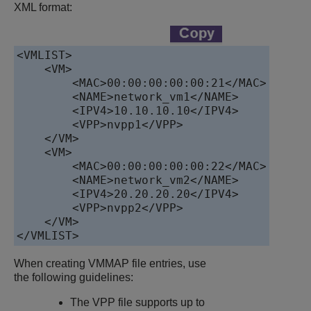
XML format:
<VMLIST>

    <VM>

        <MAC>00:00:00:00:00:21</MAC>

        <NAME>network_vm1</NAME>

        <IPV4>10.10.10.10</IPV4>

        <VPP>nvpp1</VPP>

    </VM>

    <VM>

        <MAC>00:00:00:00:00:22</MAC>

        <NAME>network_vm2</NAME>

        <IPV4>20.20.20.20</IPV4>

        <VPP>nvpp2</VPP>

    </VM>

When creating VMMAP file entries, use
the following guidelines:
The VPP file supports up to