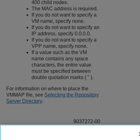
400 child nodes.
The MAC address is required.
If you do not want to specify a
VM name, specify none.
If you do not want to specify an
IP address, specify 0.0.0.0.
If you do not want to specify a
VPP name, specify none.
If a value such as the VM
name contains any space
characters, the entire value
must be specified between
double quotation marks ( " ).
For information on where to place the
VMMAP file, see
Selecting the Repository
Server Directory
.
9037272-00
Rev AA