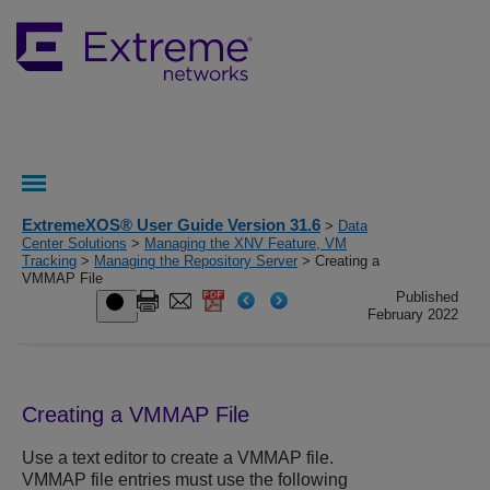
ExtremeXOS® User Guide Version 31.6
>
Data
Center Solutions
>
Managing the XNV Feature, VM
Tracking
>
Managing the Repository Server
> Creating a
VMMAP File
Published
February 2022
Creating a VMMAP File
Use a text editor to create a VMMAP file.
VMMAP file entries must use the following