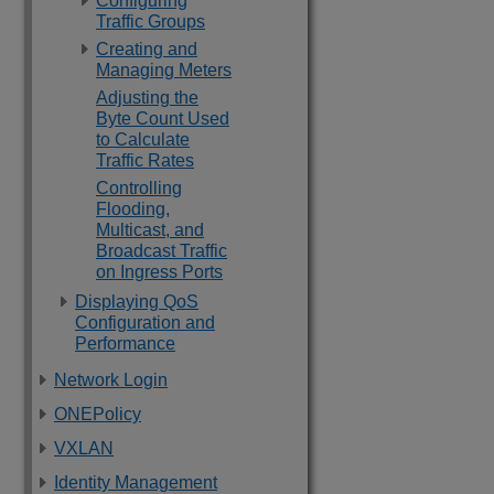
Configuring
Traffic Groups
Creating and
Managing Meters
Adjusting the
Byte Count Used
to Calculate
Traffic Rates
Controlling
Flooding,
Multicast, and
Broadcast Traffic
on Ingress Ports
Displaying QoS
Configuration and
Performance
Network Login
ONEPolicy
VXLAN
Identity Management