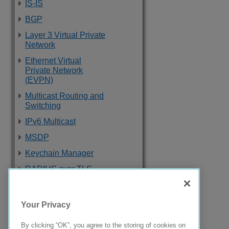
IS-IS
BGP
Layer 3 Virtual Private
Network
Ethernet Virtual
Private Network
(EVPN)
Multicast Routing and
Switching
IPv6 Multicast
MSDP
Keychain Manager
RADIUS over TLS
Software Upgrade
and Boot Options
Your Privacy
Troubleshooting
By clicking “OK”, you agree to the storing of cookies on
Supported Standards,