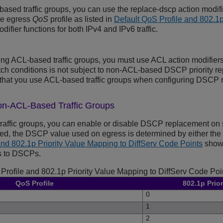
based traffic groups, you can use the replace-dscp action modif
he egress
QoS
profile as listed in
Default QoS Profile and 802.1p
odifier functions for both IPv4 and IPv6 traffic.
sing ACL-based traffic groups, you must use ACL action modifiers
h conditions is not subject to non-ACL-based DSCP priority rep
hat you use ACL-based traffic groups when configuring DSCP 
on-ACL-Based Traffic Groups
raffic groups, you can enable or disable DSCP replacement on
ed, the DSCP value used on egress is determined by either the Qo
and 802.1p Priority Value Mapping to DiffServ Code Points
shows
es to DSCPs.
Profile and 802.1p Priority Value Mapping to DiffServ Code Poi
QoS Profile
802.1p Prior
0
1
2