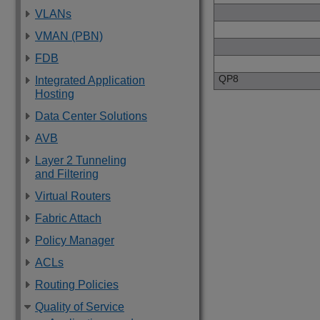
VLANs
VMAN (PBN)
FDB
QP8
Integrated Application
Hosting
Data Center Solutions
AVB
Layer 2 Tunneling
and Filtering
Virtual Routers
Fabric Attach
Policy Manager
ACLs
Routing Policies
Quality of Service