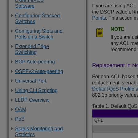
ExtremeXOS
If you are using ACL-
Software
the DSCP value of t
Configuring Stacked
Points
. This action m
Switches
NOTE
Configuring Slots and
Ports on a Switch
If you are u
any ACL matc
Extended Edge
recommend t
Switching
BGP Auto-peering
Replacement in N
OSPFv2 Auto-peering
For non-ACL-based t
Universal Port
replacement is enabl
Default QoS Profile 
Using CLI Scripting
802.1p priority valu
LLDP Overview
Table 1.
Default QoS 
OAM
PoE
QP1
Status Monitoring and
Statistics