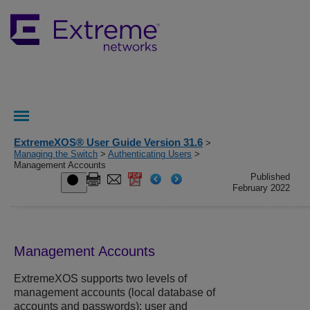
ExtremeXOS® User Guide Version 31.6
>
Managing the Switch
>
Authenticating Users
>
Management Accounts
Published
February 2022
Management Accounts
ExtremeXOS
supports two levels of
management accounts (local database of
accounts and passwords): user and