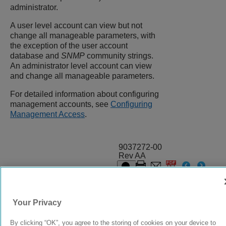
administrator.
A user level account can view but not
change all manageable parameters, with
the exception of the user account
database and
SNMP
community strings.
An administrator level account can view
and change all manageable parameters.
For detailed information about configuring
management accounts, see
Configuring
Management Access
.
9037272-00
Rev AA
© 2024 Extreme Networks.
Legal
Privacy and Cookies Policy
Your Privacy
By clicking “OK”, you agree to the storing of cookies on your device to