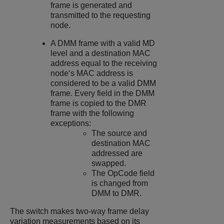
frame is generated and
transmitted to the requesting
node.
A DMM frame with a valid MD
level and a destination MAC
address equal to the receiving
node‘s MAC address is
considered to be a valid DMM
frame. Every field in the DMM
frame is copied to the DMR
frame with the following
exceptions:
The source and
destination MAC
addressed are
swapped.
The OpCode field
is changed from
DMM to DMR.
The switch makes two-way frame delay
variation measurements based on its