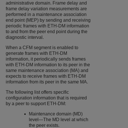
administrative domain. Frame delay and
frame delay variation measurements are
performed in a maintenance association
end point (MEP) by sending and receiving
periodic frames with ETH-DM information
to and from the peer end point during the
diagnostic interval.
When a CFM segment is enabled to
generate frames with ETH-DM
information, it periodically sends frames
with ETH-DM information to its peer in the
same maintenance association (MA) and
expects to receive frames with ETH-DM
information from its peer in the same MA.
The following list offers specific
configuration information that is required
by a peer to support ETH-DM:
Maintenance domain (MD)
level—The MD level at which
the peer exists.