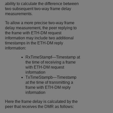
ability to calculate the difference between
two subsequent two-way frame delay
measurements.
To allow a more precise two-way frame
delay measurement, the peer replying to
the frame with ETH-DM request
information may include two additional
timestamps in the ETH-DM reply
information:
RxTimeStampf—Timestamp at
the time of receiving a frame
with ETH-DM request
information
TxTimeStampb—Timestamp
at the time of transmitting a
frame with ETH-DM reply
information
Here the frame delay is calculated by the
peer that receives the DMR as follows: