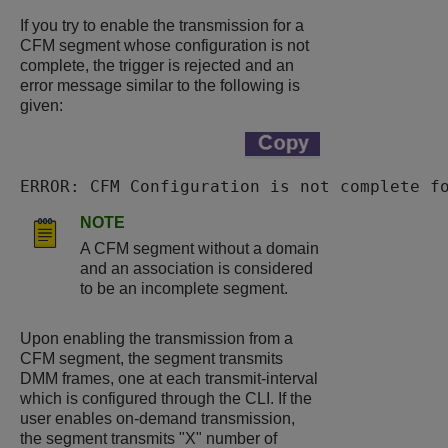
If you try to enable the transmission for a
CFM segment whose configuration is not
complete, the trigger is rejected and an
error message similar to the following is
given:
ERROR: CFM Configuration is not complete f
NOTE
A CFM segment without a domain
and an association is considered
to be an incomplete segment.
Upon enabling the transmission from a
CFM segment, the segment transmits
DMM frames, one at each transmit-interval
which is configured through the CLI. If the
user enables on-demand transmission,
the segment transmits "X" number of