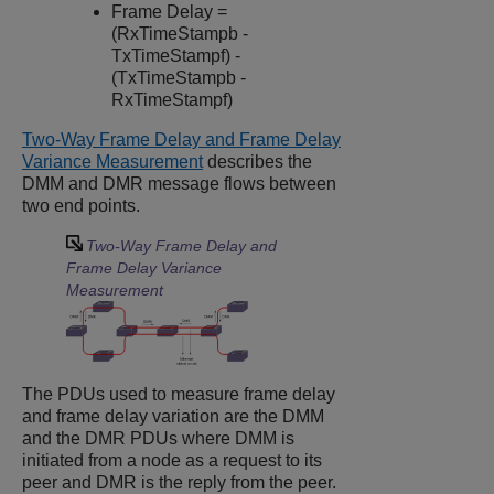
Frame Delay =
(RxTimeStampb -
TxTimeStampf) -
(TxTimeStampb -
RxTimeStampf)
Two-Way Frame Delay and Frame Delay
Variance Measurement
describes the
DMM and DMR message flows between
two end points.
Two-Way Frame Delay and
Frame Delay Variance
Measurement
The PDUs used to measure frame delay
and frame delay variation are the DMM
and the DMR PDUs where DMM is
initiated from a node as a request to its
peer and DMR is the reply from the peer.