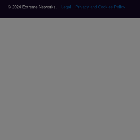
© 2024 Extreme Networks.
Legal
Privacy and Cookies Policy