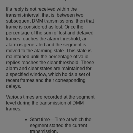
If a reply is not received within the
transmit-interval, that is, between two
subsequent DMM transmissions, then that
frame is considered as lost. Once the
percentage of the sum of lost and delayed
frames reaches the alarm threshold, an
alarm is generated and the segment is
moved to the alarming state. This state is
maintained until the percentage of valid
replies reaches the clear threshold. These
alarm and clear states are maintained for
a specified window, which holds a set of
recent frames and their corresponding
delays.
Various times are recorded at the segment
level during the transmission of DMM
frames.
Start time—Time at which the
segment started the current
transmission.