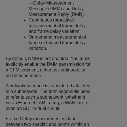
—Delay Measurement
Message (DMM) and Delay
Measurement Reply (DMR).
Continuous (proactive)
measurement of frame delay
and frame delay variation.
On-demand measurement of
frame delay and frame delay
variation.
By default, DMM is not enabled. You must
explicitly enable the DMM transmission for
a CFM segment, either as continuous or
on-demand mode.
A network interface is considered attached
to a subnetwork. The term
segment
is used
to refer to such a subnetwork, whether it
be an Ethernet LAN, a ring, a WAN link, or
even an SDH virtual circuit.
Frame-Delay measurement is done
between two specific end points within an