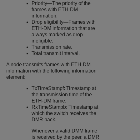
Priority—The priority of the
frames with ETH-DM
information.
Drop eligibility—Frames with
ETH-DM information that are
always marked as drop
ineligible.
Transmission rate.
Total transmit interval.
A node transmits frames with ETH-DM
information with the following information
element:
TxTimeStampf: Timestamp at
the transmission time of the
ETH-DM frame.
RxTimeStampb: Timestamp at
which the switch receives the
DMR back.
Whenever a valid DMM frame
is received by the peer, a DMR