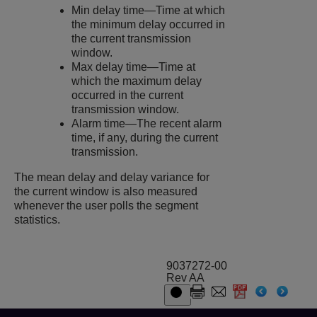
Min delay time—Time at which
the minimum delay occurred in
the current transmission
window.
Max delay time—Time at
which the maximum delay
occurred in the current
transmission window.
Alarm time—The recent alarm
time, if any, during the current
transmission.
The mean delay and delay variance for
the current window is also measured
whenever the user polls the segment
statistics.
9037272-00
Rev AA