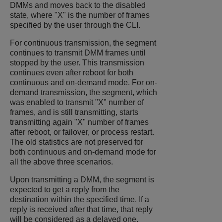
DMMs and moves back to the disabled
state, where "X" is the number of frames
specified by the user through the CLI.
For continuous transmission, the segment
continues to transmit DMM frames until
stopped by the user. This transmission
continues even after reboot for both
continuous and on-demand mode. For on-
demand transmission, the segment, which
was enabled to transmit "X" number of
frames, and is still transmitting, starts
transmitting again "X" number of frames
after reboot, or failover, or process restart.
The old statistics are not preserved for
both continuous and on-demand mode for
all the above three scenarios.
Upon transmitting a DMM, the segment is
expected to get a reply from the
destination within the specified time. If a
reply is received after that time, that reply
will be considered as a delayed one.