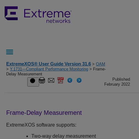
ExtremeXOS® User Guide Version 31.6
>
OAM
>
Y.1731—Compliant Performance Monitoring
> Frame-
Delay Measurement
Published
February 2022
Frame-Delay Measurement
ExtremeXOS
software supports:
Two-way delay measurement