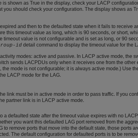
lue is shown as True in the display, check your LACP configurati
but you should check your configuration. The display shows as Tru
xpired and then to the defaulted state when it fails to receive 
re this timeout value as long, which is 90 seconds, or short, whic
e timeout value is not configurable and is set as long, or 90 se
detail command to display the timeout value for the 
group-id
ctivity modes: active and passive. In LACP active mode, the s
itch sends LACPDUs only when it receives one from the other end
, the mode is not configurable; it is always active mode.) Use t
the LACP mode for the LAG.
he link must be in active mode in order to pass traffic. If you co
the partner link is in LACP active mode.
 a defaulted state after the timeout value expires with no LACPD
ether you want this defaulted LAG port removed from the aggrega
 to remove ports that move into the default state, those ports a
cted. The default configuration for defaulted ports is to be remov