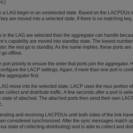
m.)
 in a LAG begin in an unselected state. Based on the LACPDUs e
key are moved into a selected state. If there is no matching key,
s in the LAG are selected than the aggregator can handle becaus
are‘s capability are moved into standby state. The lowest numbere
or; the rest go to standby. As the name implies, these ports are a
 go offline.
port priority to ensure the order that ports join the aggregator. 
nfigure the LACP settings. Again, if more than one port is confi
he aggregator first.
e LAG move into the selected state, LACP uses the mux portion of
 collect and distribute traffic. A few seconds after a port is sele
x state of attached. The attached ports then send their own LA
c.
ending and receiving LACPDUs until both sides of the link have
 then considered synchronized. After the sync messages match up 
ux state of collecting-distributing) and is able to collect and distr