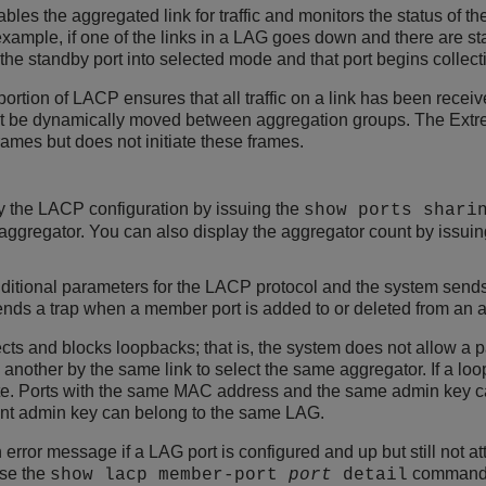
bles the aggregated link for traffic and monitors the status of th
example, if one of the links in a LAG goes down and there are s
he standby port into selected mode and that port begins collecting
ortion of LACP ensures that all traffic on a link has been receive
t be dynamically moved between aggregation groups. The Ex
ames but does not initiate these frames.
y the LACP configuration by issuing the
show ports shari
 aggregator. You can also display the aggregator count by issui
ditional parameters for the LACP protocol and the system send
ds a trap when a member port is added to or deleted from an a
s and blocks loopbacks; that is, the system does not allow a pa
another by the same link to select the same aggregator. If a lo
te. Ports with the same MAC address and the same admin key c
ent admin key can belong to the same LAG.
rror message if a LAG port is configured and up but still not at
Use the
command t
show lacp member-port
port
detail