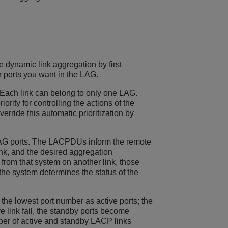
e dynamic link aggregation by first
r ports you want in the LAG.
 Each link can belong to only one LAG.
ity for controlling the actions of the
ride this automatic prioritization by
AG ports. The LACPDUs inform the remote
ink, and the desired aggregation
y from that system on another link, those
he system determines the status of the
he lowest port number as active ports; the
e link fail, the standby ports become
ber of active and standby LACP links