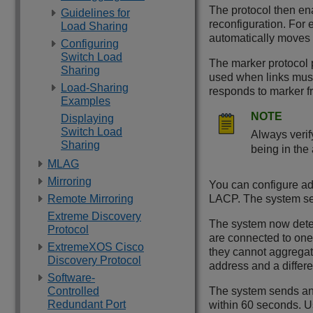
The protocol then ena
Guidelines for
reconfiguration. For 
Load Sharing
automatically moves t
Configuring
Switch Load
The marker protocol p
Sharing
used when links mus
Load-Sharing
responds to marker fr
Examples
NOTE
Displaying
Switch Load
Always verif
Sharing
being in the
MLAG
Mirroring
You can configure ad
Remote Mirroring
LACP. The system sen
Extreme Discovery
The system now detect
Protocol
are connected to one 
ExtremeXOS Cisco
they cannot aggrega
Discovery Protocol
address and a differ
Software-
Controlled
The system sends an e
Redundant Port
within 60 seconds. 