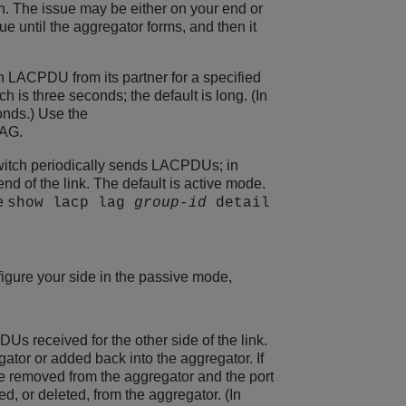
on. The issue may be either on your end or
e until the aggregator forms, and then it
an LACPDU from its partner for a specified
h is three seconds; the default is long. (In
conds.) Use the
LAG.
witch periodically sends LACPDUs; in
 of the link. The default is active mode.
he
show lacp lag
group-id
detail
nfigure your side in the passive mode,
Us received for the other side of the link.
tor or added back into the aggregator. If
re removed from the aggregator and the port
ed, or deleted, from the aggregator. (In