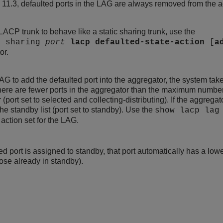
11.3, defaulted ports in the LAG are always removed from the agg
 LACP trunk to behave like a static sharing trunk, use the
e sharing
port
lacp
defaulted-state-action
[
a
or.
LAG to add the defaulted port into the aggregator, the system take
 there are fewer ports in the aggregator than the maximum numbe
r (port set to selected and collecting-distributing). If the aggre
the standby list (port set to standby). Use the
show lacp la
 action set for the LAG.
ted port is assigned to standby, that port automatically has a lowe
hose already in standby).