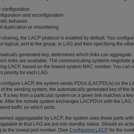
 configuration
figuration and reconfiguration
stic behavior
of duplication or misordering
-sharing, the LACP protocol is enabled by default. You configur
r logical, port to the group, or
LAG
and then specifying the othe
atically generated key, determines which links can aggregate.
 links are available. The communicating systems negotiate prior
using LACP, based on the lowest system MAC number. You can over
m priority for each LAG.
d configure LACP, the system sends PDUs (LACPDUs) on the L
y of the sending system, the automatically generated key of the l
nk. If a key from a particular system on a given link matches a ke
le. After the remote system exchanges LACPDUs with the LAG, t
send traffic on which ports.
emed aggregatable by LACP, the system uses those ports with t
gatable to that LAG are put into standby status. Should an activ
g to the lowest port number. (See
Configuring LACP
for the num