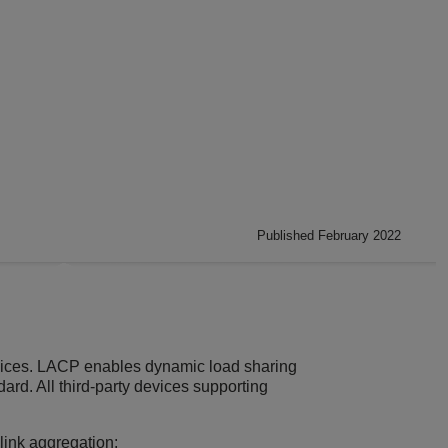
Published February 2022
vices. LACP enables dynamic load sharing
ard. All third-party devices supporting
link aggregation: