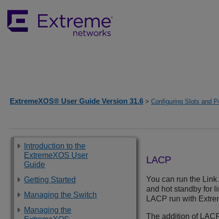
ExtremeXOS® User Guide Version 31.6
>
Configuring Slots and P
Introduction to the
ExtremeXOS User
LACP
Guide
You can run the Lin
Getting Started
and hot standby for l
Managing the Switch
LACP run with Extre
Managing the
The addition of LACP 