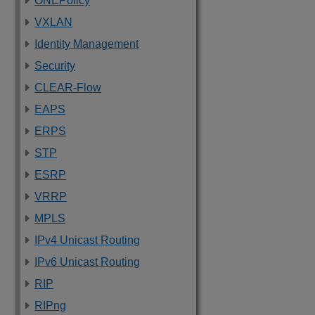
ONEPolicy
VXLAN
Identity Management
Security
CLEAR-Flow
EAPS
ERPS
STP
ESRP
VRRP
MPLS
IPv4 Unicast Routing
IPv6 Unicast Routing
RIP
RIPng