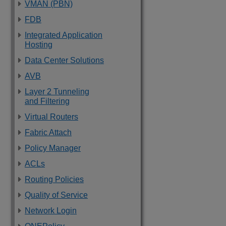
VMAN (PBN)
FDB
Integrated Application
Hosting
Data Center Solutions
AVB
Layer 2 Tunneling
and Filtering
Virtual Routers
Fabric Attach
Policy Manager
ACLs
Routing Policies
Quality of Service
Network Login