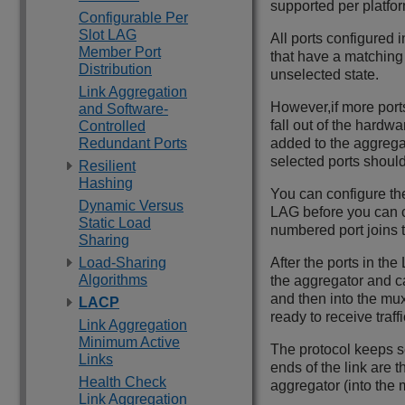
supported per platfor
Configurable Per
Slot LAG
All ports configured
Member Port
that have a matching 
Distribution
unselected state.
Link Aggregation
However,if more port
and Software-
fall out of the hardw
Controlled
Redundant Ports
added to the aggregat
selected ports should
Resilient
Hashing
You can configure the 
Dynamic Versus
LAG before you can co
Static Load
numbered port joins t
Sharing
Load-Sharing
After the ports in th
Algorithms
the aggregator and can
and then into the mu
LACP
ready to receive traffi
Link Aggregation
Minimum Active
The protocol keeps s
Links
ends of the link are
Health Check
aggregator (into the m
Link Aggregation