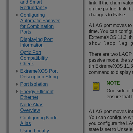
and Smart
link. If the churn va
Redundancy
on the partner link, 
changes to False.
Configuring
Automatic Failover
A LAG port moves to e
for Combination
time. You can configu
Ports
ExtremeXOS
11.3, th
Displaying Port
show lacp lag
Information
Optic Port
There are two LACP a
Compatibility
passive mode, the sw
Check
(In
ExtremeXOS
11.3
ExtremeXOS Port
command to display 
Description String
NOTE
Port Isolation
One side of t
Energy Efficient
ensure that 
Ethernet
Node Alias
Overview
A LAG port moves into
You can configure wh
Configuring Node
Alias
you configure the LAG
state is set to Unsele
Using Locally