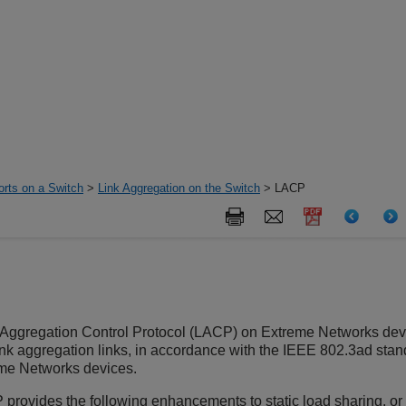
orts on a Switch
>
Link Aggregation on the Switch
> LACP
k Aggregation Control Protocol (LACP) on Extreme Networks de
ink aggregation links, in accordance with the IEEE 802.3ad stand
me Networks devices.
provides the following enhancements to static load sharing, or 