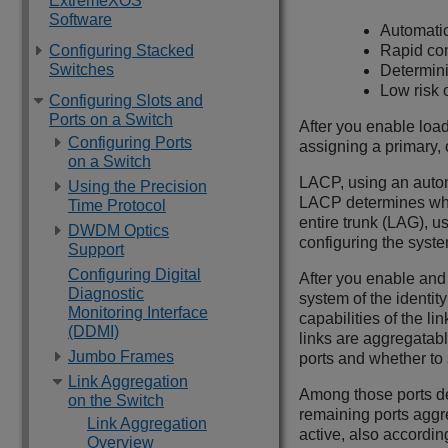
ExtremeXOS
Software
Automatic
Configuring Stacked
Rapid con
Switches
Determini
Low risk 
Configuring Slots and
Ports on a Switch
After you enable load
Configuring Ports
assigning a primary, o
on a Switch
LACP, using an autom
Using the Precision
LACP determines which
Time Protocol
entire trunk (LAG), 
DWDM Optics
configuring the syste
Support
Configuring Digital
After you enable an
Diagnostic
system of the identit
Monitoring Interface
capabilities of the li
(DDMI)
links are aggregatab
Jumbo Frames
ports and whether to 
Link Aggregation
Among those ports de
on the Switch
remaining ports aggre
Link Aggregation
active, also accordin
Overview