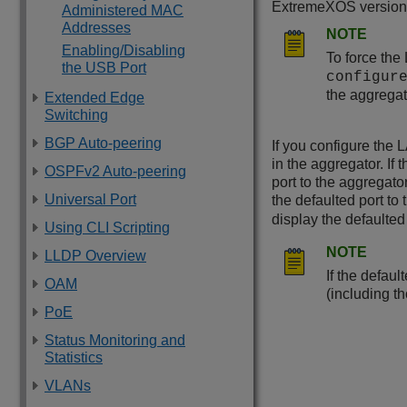
ExtremeXOS
version 
Administered MAC
Addresses
NOTE
Enabling/Disabling
To force the
the USB Port
configur
the aggregat
Extended Edge
Switching
BGP Auto-peering
If you configure the 
in the aggregator. If
OSPFv2 Auto-peering
port to the aggregato
Universal Port
the defaulted port to 
display the defaulted
Using CLI Scripting
NOTE
LLDP Overview
If the defaul
OAM
(including t
PoE
Status Monitoring and
Statistics
VLANs