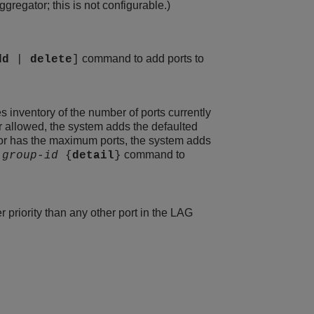
regator; this is not configurable.)
command to add ports to
dd
|
delete
]
s inventory of the number of ports currently
r allowed, the system adds the defaulted
gator has the maximum ports, the system adds
command to
g
group-id
{
detail
}
r priority than any other port in the LAG