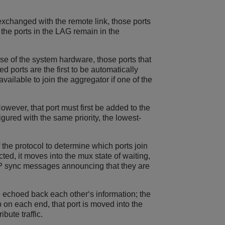
xchanged with the remote link, those ports
 the ports in the LAG remain in the
e of the system hardware, those ports that
d ports are the first to be automatically
vailable to join the aggregator if one of the
However, that port must first be added to the
gured with the same priority, the lowest-
 the protocol to determine which ports join
cted, it moves into the mux state of waiting,
CP sync messages announcing that they are
 echoed back each other‘s information; the
on each end, that port is moved into the
ibute traffic.