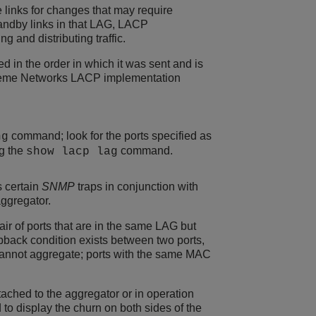
e links for changes that may require
tandby links in that LAG, LACP
 and distributing traffic.
d in the order in which it was sent and is
treme Networks LACP implementation
command; look for the ports specified as
ng
ng the
command.
show lacp lag
s certain
SNMP
traps in conjunction with
ggregator.
ir of ports that are in the same LAG but
opback condition exists between two ports,
annot aggregate; ports with the same MAC
tached to the aggregator or in operation
o display the churn on both sides of the