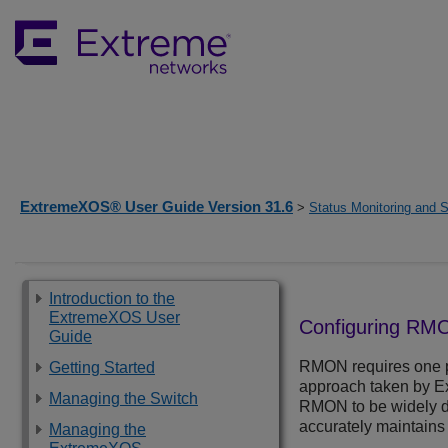
ExtremeXOS® User Guide Version 31.6
>
Status Monitoring and S
Introduction to the
ExtremeXOS User
Configuring RM
Guide
RMON requires one p
Getting Started
approach taken by Ex
Managing the Switch
RMON to be widely de
accurately maintains 
Managing the