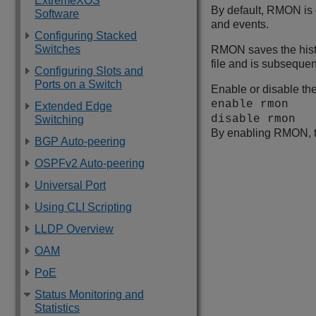
ExtremeXOS
By default, RMON is 
Software
and events.
Configuring Stacked
Switches
RMON saves the histor
file and is subsequent
Configuring Slots and
Ports on a Switch
Enable or disable th
enable rmon
Extended Edge
disable rmon
Switching
By enabling RMON, th
BGP Auto-peering
OSPFv2 Auto-peering
Universal Port
Using CLI Scripting
LLDP Overview
OAM
PoE
Status Monitoring and
Statistics