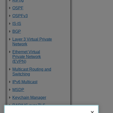
RIPng
OSPF
OSPFv3
IS-IS
BGP
Layer 3 Virtual Private
Network
Ethernet Virtual
Private Network
(EVPN)
Multicast Routing and
Switching
IPv6 Multicast
MSDP
Keychain Manager
RADIUS over TLS