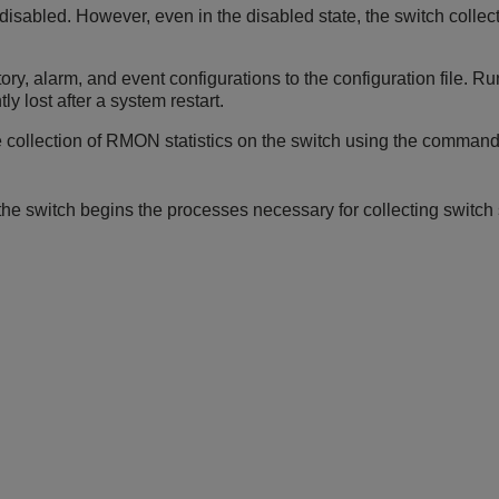
disabled. However, even in the disabled state, the switch collec
y, alarm, and event configurations to the configuration file. Run
ly lost after a system restart.
e collection of RMON statistics on the switch using the command
e switch begins the processes necessary for collecting switch s