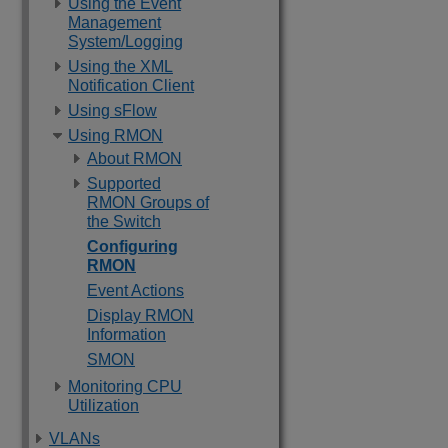
Using the Event
Management
System/Logging
Using the XML
Notification Client
Using sFlow
Using RMON
About RMON
Supported
RMON Groups of
the Switch
Configuring
RMON
Event Actions
Display RMON
Information
SMON
Monitoring CPU
Utilization
VLANs