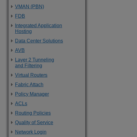
VMAN (PBN)
FDB
Integrated Application
Hosting
Data Center Solutions
AVB
Layer 2 Tunneling
and Filtering
Virtual Routers
Fabric Attach
Policy Manager
ACLs
Routing Policies
Quality of Service
Network Login