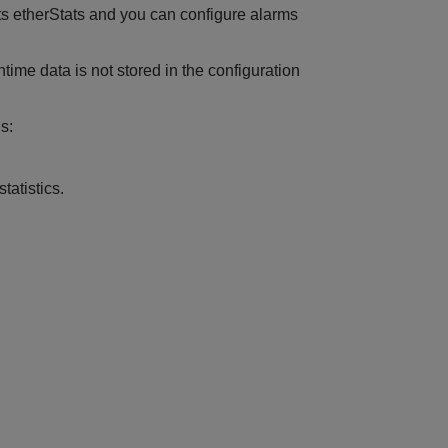
ts etherStats and you can configure alarms
time data is not stored in the configuration
s:
tatistics.