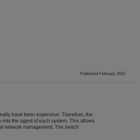
Published February 2022
ally have been expensive. Therefore, the
nto the agent of each system. This allows
nal network management. The switch