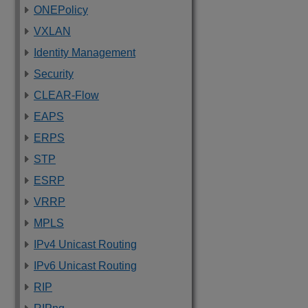
ONEPolicy
VXLAN
Identity Management
Security
CLEAR-Flow
EAPS
ERPS
STP
ESRP
VRRP
MPLS
IPv4 Unicast Routing
IPv6 Unicast Routing
RIP