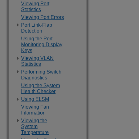
Viewing Port
Statistics
Viewing Port Errors
Port Link-Flap
Detection
Using the Port
Monitoring Display
Keys
Viewing VLAN
Statistics
Performing Switch
Diagnostics
Using the System
Health Checker
Using ELSM
Viewing Fan
Information
Viewing the
System
Temperature