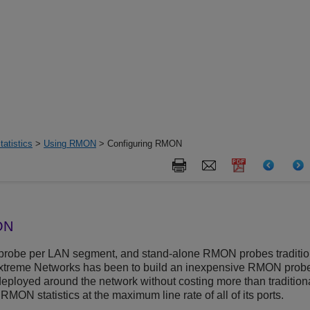
tatistics
>
Using RMON
> Configuring RMON
ON
robe per LAN segment, and stand-alone RMON probes tradition
treme Networks has been to build an inexpensive RMON probe i
ployed around the network without costing more than traditio
RMON statistics at the maximum line rate of all of its ports.