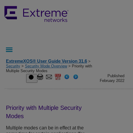
ExtremeXOS® User Guide Version 31.6
>
Security
>
Security Mode Overview
> Priority with
Multiple Security Modes
Published
February 2022
Priority with Multiple Security
Modes
Multiple modes can be in effect at the