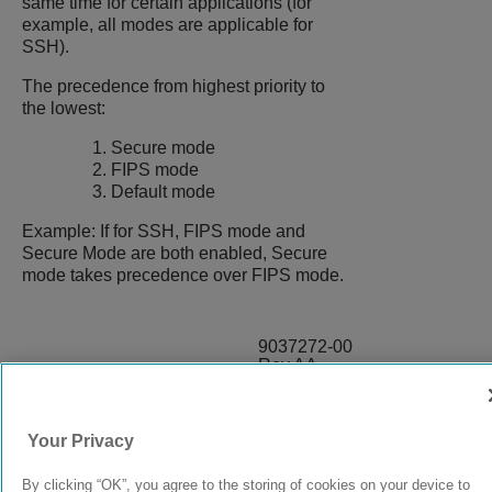
same time for certain applications (for
example, all modes are applicable for
SSH).
The precedence from highest priority to
the lowest:
Secure mode
FIPS mode
Default mode
Example: If for SSH, FIPS mode and
Secure Mode are both enabled, Secure
mode takes precedence over FIPS mode.
9037272-00
Rev AA
Your Privacy
© 2024 Extreme Networks.
Legal
Privacy and Cookies Policy
By clicking “OK”, you agree to the storing of cookies on your device to