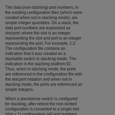
The data (non-stacking) port numbers, in
the existing configuration files (which were
created when not in stacking mode), are
simple integer quantities. On a stack, the
data port numbers are expressed as
slot:port; where the slot is an integer
representing the slot and port is an integer
representing the port. For example, 1:2.
The configuration file contains an
indication that it was created on a
stackable switch in stacking mode. The
indication is the stacking platform ID.
Thus, when in stacking mode, the ports
are referenced in the configuration file with
the slot:port notation and when not in
stacking mode, the ports are referenced as
simple integers.
When a standalone switch is configured
for stacking, after reboot the non-slotted
configuration is converted to a single slot
(slot = 1) configuration (all port numbers