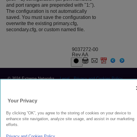
and port ranges are prepended with "1:").
The configuration is not automatically
saved. You must save the configuration to
overwrite the existing
primary.cfg
,
secondary.cfg
, or custom named file.
9037272-00
Rev AA
© 2024 Extreme Networks.
Legal
Privacy and Cookies Policy
Your Privacy
By clicking “OK”, you agree to the storing of cookies on your device to
enhance site navigation, analyze site usage, and assist in our marketing
efforts.
Privacy and Cookies Policy