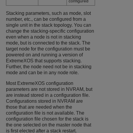
configured
Stacking parameters, such as mode, slot
number, etc., can be configured from a
single unit in the stack topology. You can
change the stacking-specific configuration
even when a node is not in stacking
mode, but is connected to the stack. The
target node for the configuration must be
powered on and running a version of
ExtremeXOS
that supports stacking.
Further, the node need not be in stacking
mode and can be in any node role.
Most
ExtremeXOS
configuration
parameters are not stored in NVRAM, but
are instead stored in a configuration file.
Configurations stored in NVRAM are
those that are needed when the
configuration file is not available. The
configuration file chosen for the stack is
the one selected on the master node that
is first elected after a stack restart.