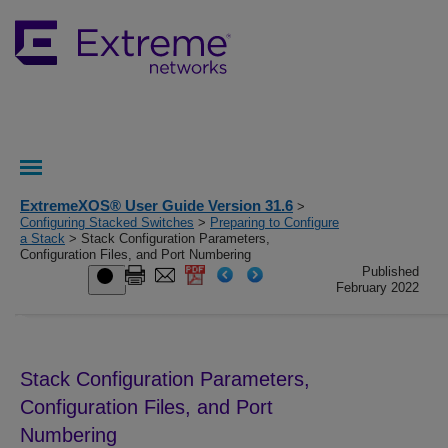
ExtremeXOS® User Guide Version 31.6
>
Configuring Stacked Switches
>
Preparing to Configure
a Stack
> Stack Configuration Parameters,
Configuration Files, and Port Numbering
Published
February 2022
Stack Configuration Parameters,
Configuration Files, and Port
Numbering