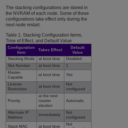
The stacking configurations are stored in
the NVRAM of each node. Some of these
configurations take effect only during the
next node restart.
Table 1.
Stacking Configuration Items,
Time of Effect, and Default Value
Configuration
Default
Takes Effect
Item
Value
Stacking Mode
at boot time
Disabled
Slot Number
at boot time
1
Master-
at boot time
Yes
Capable
License
Not
at boot time
Restriction
configured
at the next
Priority
master
Automatic
election
Alternate IP
Not
immediately
Address
configured
Not
Stack MAC
at boot time