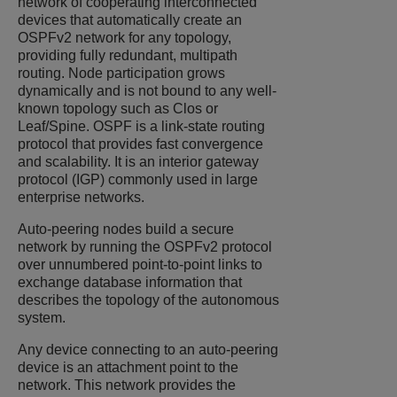
network of cooperating interconnected
devices that automatically create an
OSPFv2 network for any topology,
providing fully redundant, multipath
routing. Node participation grows
dynamically and is not bound to any well-
known topology such as Clos or
Leaf/Spine. OSPF is a link-state routing
protocol that provides fast convergence
and scalability. It is an interior gateway
protocol (IGP) commonly used in large
enterprise networks.
Auto-peering nodes build a secure
network by running the OSPFv2 protocol
over unnumbered point-to-point links to
exchange database information that
describes the topology of the autonomous
system.
Any device connecting to an auto-peering
device is an attachment point to the
network. This network provides the