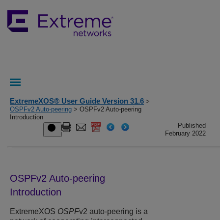
ExtremeXOS® User Guide Version 31.6
>
OSPFv2 Auto-peering
> OSPFv2 Auto-peering
Introduction
Published
February 2022
OSPFv2 Auto-peering
Introduction
ExtremeXOS
OSPF
v2 auto-peering is a