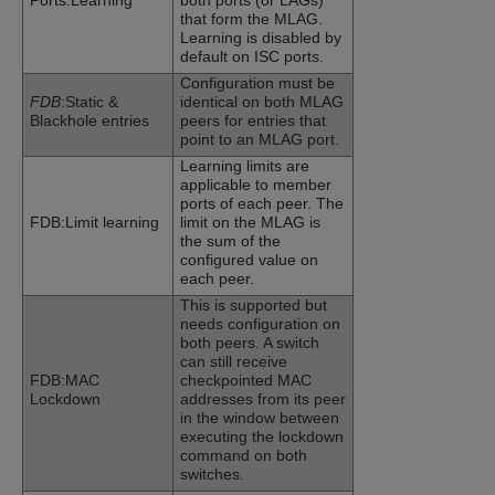
Ports:Learning
both ports (or LAGs)
that form the MLAG.
Learning is disabled by
default on ISC ports.
Configuration must be
FDB
:Static &
identical on both MLAG
Blackhole entries
peers for entries that
point to an MLAG port.
Learning limits are
applicable to member
ports of each peer. The
FDB:Limit learning
limit on the MLAG is
the sum of the
configured value on
each peer.
This is supported but
needs configuration on
both peers. A switch
can still receive
FDB:MAC
checkpointed MAC
Lockdown
addresses from its peer
in the window between
executing the lockdown
command on both
switches.