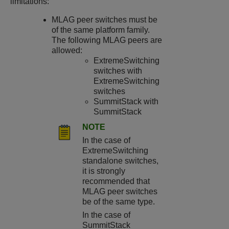
limitations:
MLAG peer switches must be
of the same platform family.
The following MLAG peers are
allowed:
ExtremeSwitching
switches with
ExtremeSwitching
switches
SummitStack with
SummitStack
NOTE
In the case of
ExtremeSwitching
standalone switches,
it is strongly
recommended that
MLAG peer switches
be of the same type.
In the case of
SummitStack