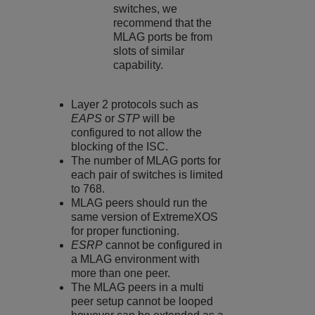
switches, we
recommend that the
MLAG ports be from
slots of similar
capability.
Layer 2 protocols such as
EAPS
or
STP
will be
configured to not allow the
blocking of the ISC.
The number of MLAG ports for
each pair of switches is limited
to 768.
MLAG peers should run the
same version of
ExtremeXOS
for proper functioning.
ESRP
cannot be configured in
a MLAG environment with
more than one peer.
The MLAG peers in a multi
peer setup cannot be looped