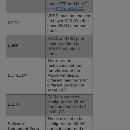
about STP and MLAG,
see
STP and MLAG
.
VRRP must be enabled
on Layer 3 VLANs that
VRRP
have MLAG member
ports.
MLAG and ISC ports
must be added as
ESRP
ESRP host-attach
ports.
There are no
restrictions but the
remote end of the
EDP
/
LLDP
MLAG will display
different neighbors for
different ports in the
same LAG.
ELSM is not to be
configured on MLAG
ELSM
ports at either end of
an MLAG.
These are not to be
Software-
configured on MLAG
Redundant Ports
ports at either end of