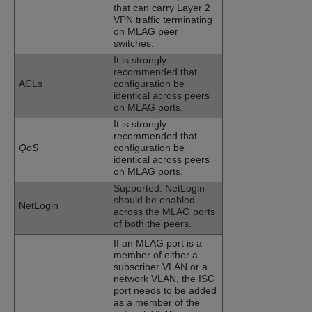
that can carry Layer 2
VPN traffic terminating
on MLAG peer
switches.
It is strongly
recommended that
ACLs
configuration be
identical across peers
on MLAG ports.
It is strongly
recommended that
QoS
configuration be
identical across peers
on MLAG ports.
Supported. NetLogin
should be enabled
NetLogin
across the MLAG ports
of both the peers.
If an MLAG port is a
member of either a
subscriber VLAN or a
network VLAN, the ISC
port needs to be added
as a member of the