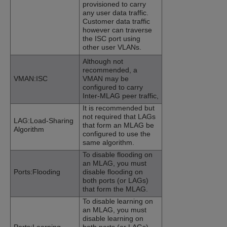
provisioned to carry
any user data traffic.
Customer data traffic
however can traverse
the ISC port using
other user VLANs.
Although not
recommended, a
VMAN:ISC
VMAN may be
configured to carry
Inter-MLAG peer traffic,
It is recommended but
not required that LAGs
LAG:Load-Sharing
that form an MLAG be
Algorithm
configured to use the
same algorithm.
To disable flooding on
an MLAG, you must
Ports:Flooding
disable flooding on
both ports (or LAGs)
that form the MLAG.
To disable learning on
an MLAG, you must
disable learning on