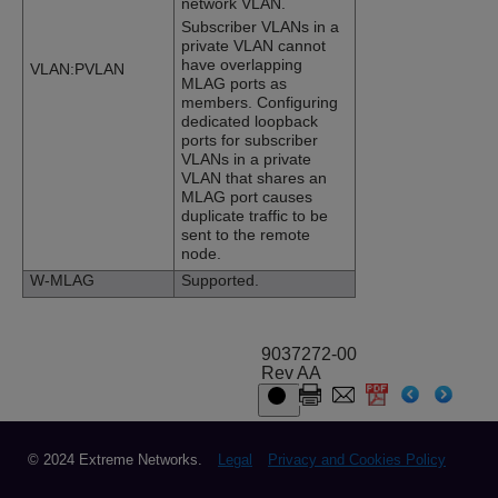
network VLAN.
Subscriber VLANs in a
private VLAN cannot
have overlapping
VLAN:PVLAN
MLAG ports as
members. Configuring
dedicated loopback
ports for subscriber
VLANs in a private
VLAN that shares an
MLAG port causes
duplicate traffic to be
sent to the remote
node.
W-MLAG
Supported.
9037272-00
Rev AA
© 2024 Extreme Networks.
Legal
Privacy and Cookies Policy