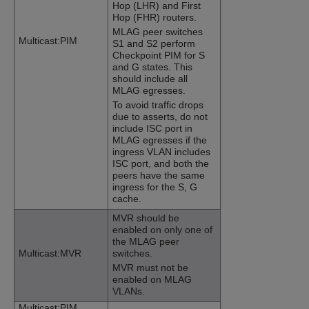
Hop (LHR) and First
Hop (FHR) routers.
MLAG peer switches
Multicast:PIM
S1 and S2 perform
Checkpoint PIM for S
and G states. This
should include all
MLAG egresses.
To avoid traffic drops
due to asserts, do not
include ISC port in
MLAG egresses if the
ingress VLAN includes
ISC port, and both the
peers have the same
ingress for the S, G
cache.
MVR should be
enabled on only one of
the MLAG peer
Multicast:MVR
switches.
MVR must not be
enabled on MLAG
VLANs.
Multicast:PIM