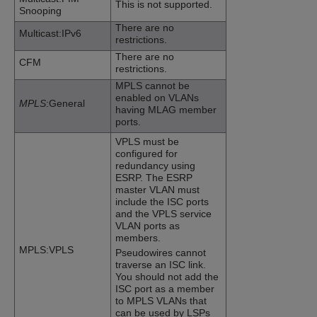
This is not supported.
Snooping
There are no
Multicast:IPv6
restrictions.
There are no
CFM
restrictions.
MPLS cannot be
enabled on VLANs
MPLS
:General
having MLAG member
ports.
VPLS must be
configured for
redundancy using
ESRP. The ESRP
master VLAN must
include the ISC ports
and the VPLS service
VLAN ports as
members.
MPLS:VPLS
Pseudowires cannot
traverse an ISC link.
You should not add the
ISC port as a member
to MPLS VLANs that
can be used by LSPs