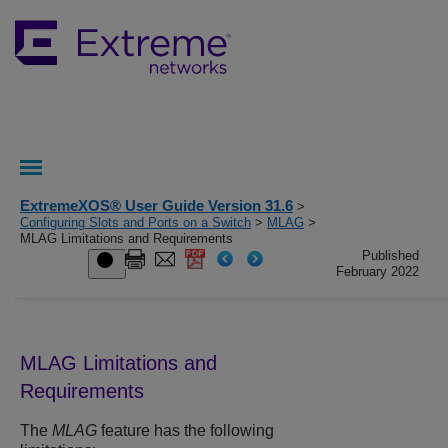
ExtremeXOS® User Guide Version 31.6
>
Configuring Slots and Ports on a Switch
>
MLAG
>
MLAG Limitations and Requirements
Published
February 2022
MLAG Limitations and
Requirements
The
MLAG
feature has the following