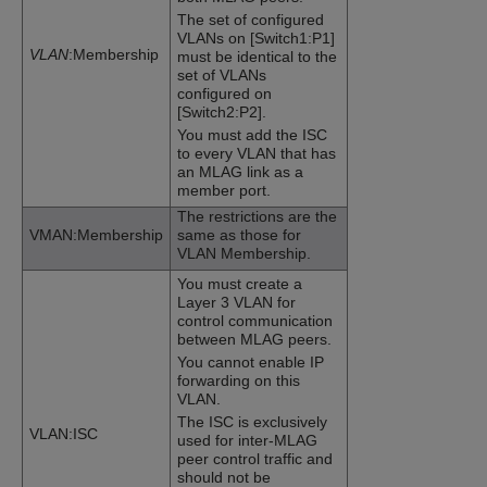
The set of configured
VLANs on [Switch1:P1]
VLAN
:Membership
must be identical to the
set of VLANs
configured on
[Switch2:P2].
You must add the ISC
to every VLAN that has
an MLAG link as a
member port.
The restrictions are the
VMAN:Membership
same as those for
VLAN Membership.
You must create a
Layer 3 VLAN for
control communication
between MLAG peers.
You cannot enable IP
forwarding on this
VLAN.
The ISC is exclusively
VLAN:ISC
used for inter-MLAG
peer control traffic and
should not be