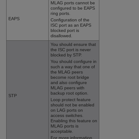
MLAG ports cannot be
configured to be EAPS
ring ports.
EAPS
Configuration of the
ISC port as an EAPS
blocked port is
disallowed.
You should ensure that
the ISC port is never
blocked by STP.
You should configure in
such a way that one of
the MLAG peers
become root bridge
and also configure
MLAG peers with
backup root option.
STP
Loop protect feature
should not be enabled
on LAG ports on
access switches.
Enabling this feature on
MLAG ports is
acceptable.
For more information