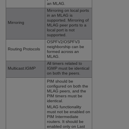
an MLAG.
Mirroring on local ports
in an MLAG is
supported. Mirroring of
Mirroring
MLAG peer ports to a
local port is not
supported.
OSPFV2/OSPFV3
neighborship can be
Routing Protocols
formed across an
MLAG.
All timers related to
Multicast:
IGMP
IGMP must be identical
on both the peers.
PIM should be
configured on both the
MLAG peers, and the
PIM timers must be
identical.
MLAG functionality
must not be enabled on
PIM Intermediate
routers. It should be
enabled only on Last