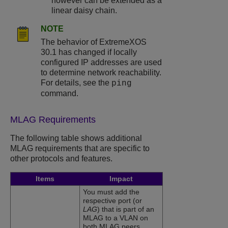
however can be extended as a
linear daisy chain.
NOTE
The behavior of ExtremeXOS
30.1 has changed if locally
configured IP addresses are used
to determine network reachability.
For details, see the
ping
command.
MLAG Requirements
The following table shows additional
MLAG requirements that are specific to
other protocols and features.
Items
Impact
You must add the
respective port (or
LAG
) that is part of an
MLAG to a VLAN on
both MLAG peers.