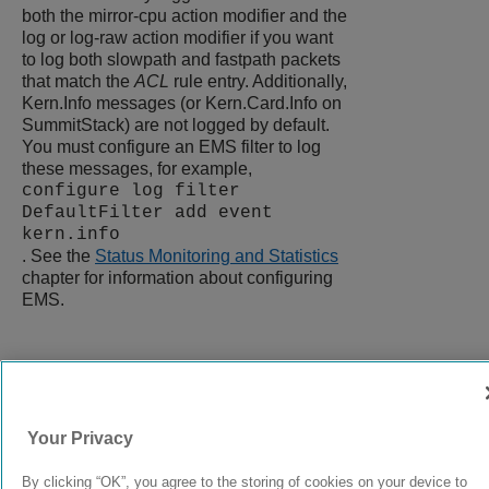
both the mirror-cpu action modifier and the
log or log-raw action modifier if you want
to log both slowpath and fastpath packets
that match the
ACL
rule entry. Additionally,
Kern.Info messages (or Kern.Card.Info on
SummitStack) are not logged by default.
You must configure an EMS filter to log
these messages, for example,
configure log filter
DefaultFilter add event
kern.info
. See the
Status Monitoring and Statistics
chapter for information about configuring
EMS.
9037272-00
Rev AA
Your Privacy
© 2024 Extreme Networks.
Legal
Privacy and Cookies Policy
By clicking “OK”, you agree to the storing of cookies on your device to