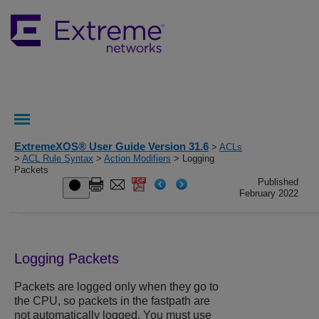
ExtremeXOS® User Guide Version 31.6
>
ACLs
>
ACL Rule Syntax
>
Action Modifiers
> Logging
Packets
Published
February 2022
Logging Packets
Packets are logged only when they go to
the CPU, so packets in the fastpath are
not automatically logged. You must use