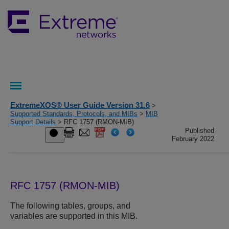
ExtremeXOS® User Guide Version 31.6
>
Supported Standards, Protocols, and MIBs
>
MIB
Support Details
> RFC 1757 (RMON-MIB)
Published
February 2022
RFC 1757 (RMON-MIB)
The following tables, groups, and
variables are supported in this MIB.