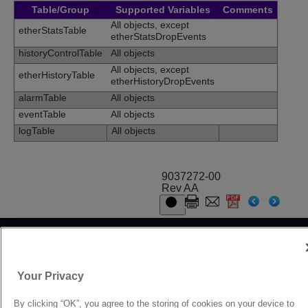
Table/Group
Supported Variables
Comments
All objects, except
etherStatsTable
etherStatsDropEvents
historyControlTable
All objects
All objects, except
etherHistoryTable
etherHistoryDropEvents
alarmTable
All objects
eventTable
All objects
logTable
All objects
9037272-00
Rev AA
© 2024 Extreme Networks.
Legal
Privacy and Cookies Policy
Your Privacy
By clicking “OK”, you agree to the storing of cookies on your device to