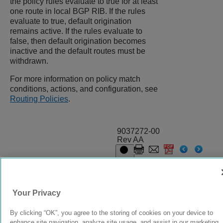
the policy rules evaluate to true for at least
one route in local BGP RIB. If the rules
evaluate to true, default origination
remains active. If the rules evaluate to
false, then default origination becomes
inactive and the default routes must be
withdrawn.
For more information on policy match
conditions, actions, and configuration, see
Routing Policies
.
9037272-00
Rev AA
© 2024 Extreme Networks.
Legal
Privacy and Cookies Policy
Your Privacy
By clicking “OK”, you agree to the storing of cookies on your device to
enhance site navigation, analyze site usage, and assist in our marketing