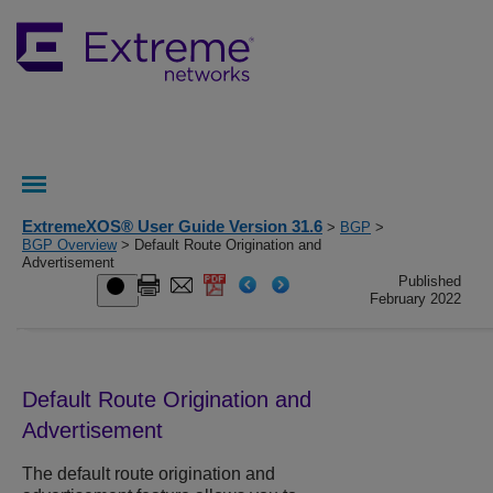
ExtremeXOS® User Guide Version 31.6
>
BGP
>
BGP Overview
> Default Route Origination and
Advertisement
Published
February 2022
Default Route Origination and
Advertisement
The default route origination and