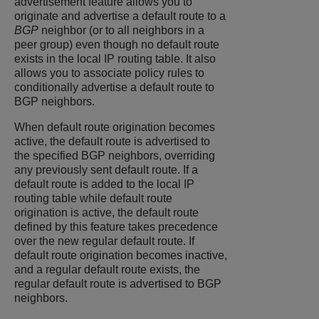
advertisement feature allows you to
originate and advertise a default route to a
BGP
neighbor (or to all neighbors in a
peer group) even though no default route
exists in the local IP routing table. It also
allows you to associate policy rules to
conditionally advertise a default route to
BGP neighbors.
When default route origination becomes
active, the default route is advertised to
the specified BGP neighbors, overriding
any previously sent default route. If a
default route is added to the local IP
routing table while default route
origination is active, the default route
defined by this feature takes precedence
over the new regular default route. If
default route origination becomes inactive,
and a regular default route exists, the
regular default route is advertised to BGP
neighbors.