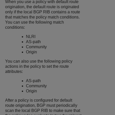
When you use a policy with default route
origination, the default route is originated
only if the local BGP RIB contains a route
that matches the policy match conditions.
You can use the following match
conditions:
NLRI
AS-path
Community
Origin
You can also use the following policy
actions in the policy to set the route
attributes:
AS-path
Community
Origin
After a policy is configured for default
route origination, BGP must periodically
scan the local BGP RIB to make sure that