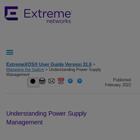
ExtremeXOS® User Guide Version 31.6
>
Managing the Switch
> Understanding Power Supply
Management
Published
February 2022
Understanding Power Supply
Management