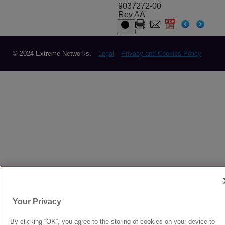
9037272-00
Rev AA
© 2024 Extreme Networks.
Legal
Privacy and Cookies Policy
Your Privacy
By clicking “OK”, you agree to the storing of cookies on your device to