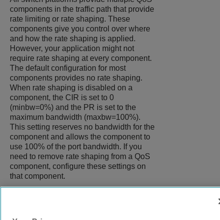
components in the traffic path that provide
rate limiting or rate shaping. These
components give you control over where
and how the rate shaping is applied.
However, your application might not
require rate shaping at every component.
The default configuration for most
components provides no rate shaping.
When rate shaping is disabled on a
component, the CIR is set to 0
(minbw=0%) and the PR is set to the
maximum bandwidth (maxbw=100%).
This setting reserves no bandwidth for the
component and allows the component to
use 100% of the port bandwidth. If you
need to remove rate shaping from a QoS
component, configure these settings on
that component.
9037272-00
Rev AA