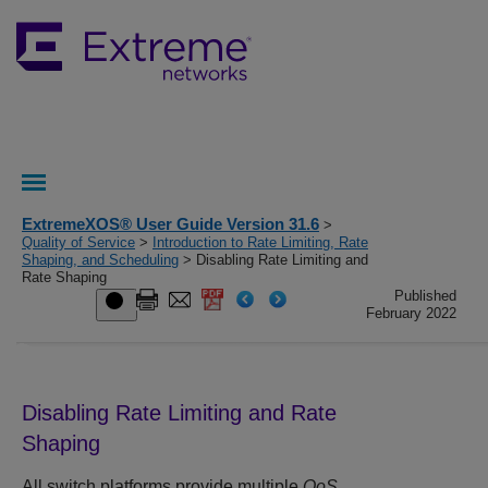
ExtremeXOS® User Guide Version 31.6
>
Quality of Service
>
Introduction to Rate Limiting, Rate
Shaping, and Scheduling
> Disabling Rate Limiting and
Rate Shaping
Published
February 2022
Disabling Rate Limiting and Rate
Shaping
All switch platforms provide multiple
QoS