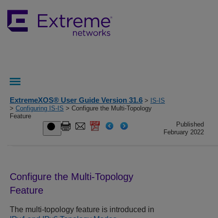
ExtremeXOS® User Guide Version 31.6
>
IS-IS
>
Configuring IS-IS
> Configure the Multi-Topology
Feature
Published
February 2022
Configure the Multi-Topology
Feature
The multi-topology feature is introduced in