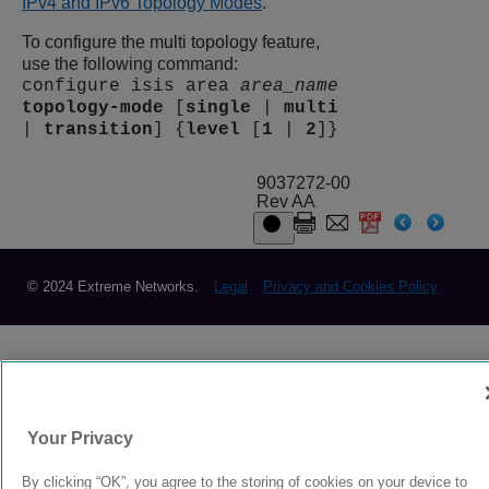
IPv4 and IPv6 Topology Modes
.
To configure the multi topology feature,
use the following command:
configure isis area
area_name
topology-mode
[
single
|
multi
|
transition
] {
level
[
1
|
2
]}
9037272-00
Rev AA
© 2024 Extreme Networks.
Legal
Privacy and Cookies Policy
Your Privacy
By clicking “OK”, you agree to the storing of cookies on your device to