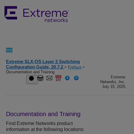
Extreme SLX-OS Layer 2 Switching
Configuration Guide, 20.7.2
>
Preface
>
Documentation and Training
Extreme
Networks, Inc.
July 15, 2025
Documentation and Training
Find
Extreme Networks
product
information at the following locations: