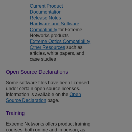
Current Product
Documentation
Release Notes
Hardware and Software
Compatibility
for
Extreme
Networks
products
Extreme Optics Compatibility
Other Resources
such as
articles, white papers, and
case studies
Open Source Declarations
Some software files have been licensed
under certain open source licenses.
Information is available on the
Open
Source Declaration
page.
Training
Extreme Networks
offers product training
courses, both online and in person, as