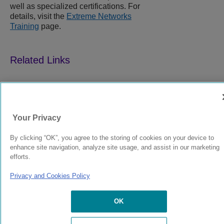
well as specialized certifications. For
details, visit the
Extreme Networks
Training
page.
9039352-00
Rev AA
Your Privacy
© 2024 Extreme Networks.
Legal
Privacy and Cookies Policy
By clicking “OK”, you agree to the storing of cookies on your device to
enhance site navigation, analyze site usage, and assist in our marketing
efforts.
Privacy and Cookies Policy
OK