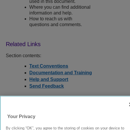
used in this document.
Where you can find additional
information and help.
How to reach us with
questions and comments.
Section contents:
Text Conventions
Documentation and Training
Help and Support
Send Feedback
9039352-00
Rev AA
Your Privacy
By clicking “OK”, you agree to the storing of cookies on your device to