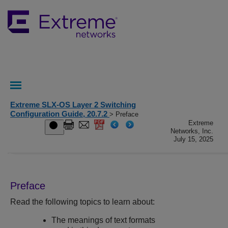
Extreme SLX-OS Layer 2 Switching
Configuration Guide, 20.7.2
> Preface
Extreme
Networks, Inc.
July 15, 2025
Preface
Read the following topics to learn about:
The meanings of text formats