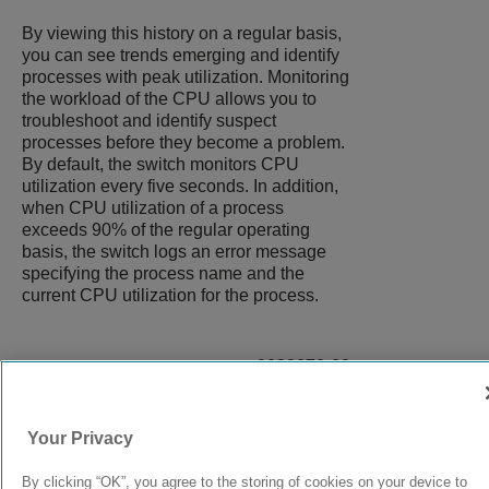
By viewing this history on a regular basis,
you can see trends emerging and identify
processes with peak utilization. Monitoring
the workload of the CPU allows you to
troubleshoot and identify suspect
processes before they become a problem.
By default, the switch monitors CPU
utilization every five seconds. In addition,
when CPU utilization of a process
exceeds 90% of the regular operating
basis, the switch logs an error message
specifying the process name and the
current CPU utilization for the process.
9038073-00
Rev AC
Your Privacy
© 2024 Extreme Networks.
Legal
Privacy and Cookies Policy
By clicking “OK”, you agree to the storing of cookies on your device to