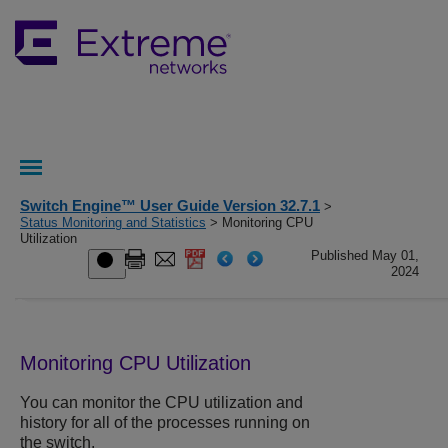
Switch Engine™ User Guide Version 32.7.1
>
Status Monitoring and Statistics
> Monitoring CPU
Utilization
Published May 01,
2024
Monitoring CPU Utilization
You can monitor the CPU utilization and
history for all of the processes running on
the switch.