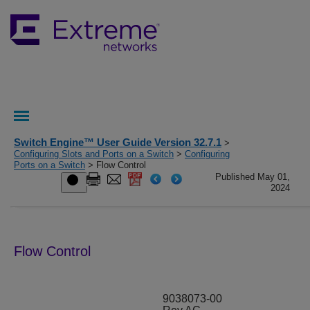
Switch Engine™ User Guide Version 32.7.1
>
Configuring Slots and Ports on a Switch
>
Configuring
Ports on a Switch
> Flow Control
Published May 01,
2024
Flow Control
9038073-00