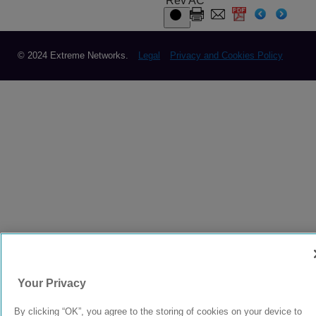
Rev AC
© 2024 Extreme Networks.
Legal
Privacy and Cookies Policy
Your Privacy
By clicking “OK”, you agree to the storing of cookies on your device to