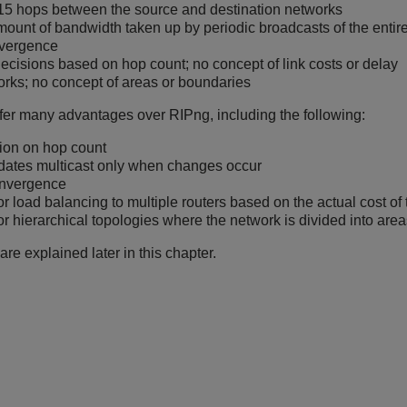
f 15 hops between the source and destination networks
mount of bandwidth taken up by periodic broadcasts of the entire
vergence
ecisions based on hop count; no concept of link costs or delay
orks; no concept of areas or boundaries
er many advantages over RIPng, including the following:
tion on hop count
dates multicast only when changes occur
onvergence
or load balancing to multiple routers based on the actual cost of 
or hierarchical topologies where the network is divided into are
are explained later in this chapter.