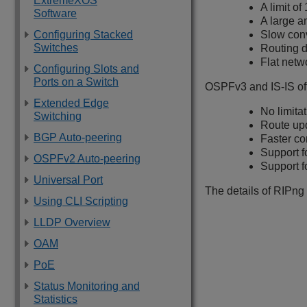
ExtremeXOS
A limit o
Software
A large a
Configuring Stacked
Slow con
Switches
Routing d
Flat netw
Configuring Slots and
Ports on a Switch
OSPFv3 and IS-IS off
Extended Edge
No limita
Switching
Route up
BGP Auto-peering
Faster c
Support f
OSPFv2 Auto-peering
Support f
Universal Port
The details of RIPng 
Using CLI Scripting
LLDP Overview
OAM
PoE
Status Monitoring and
Statistics