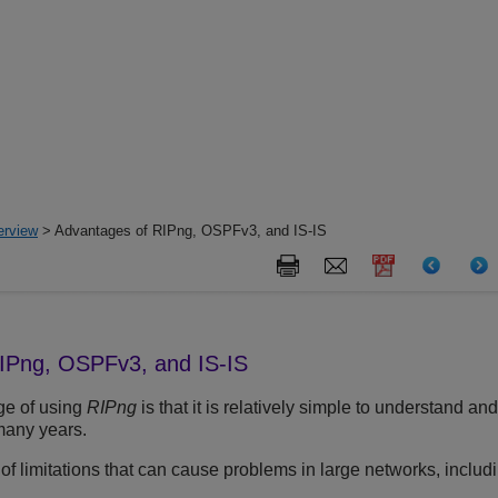
erview
> Advantages of RIPng, OSPFv3, and IS-IS
IPng, OSPFv3, and IS-IS
ge of using
RIPng
is that it is relatively simple to understand a
many years.
 limitations that can cause problems in large networks, includi