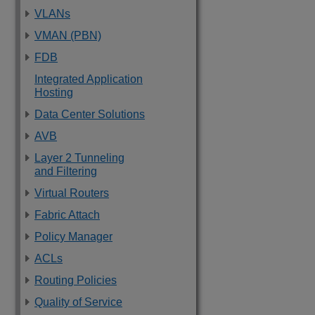
VLANs
VMAN (PBN)
FDB
Integrated Application
Hosting
Data Center Solutions
AVB
Layer 2 Tunneling
and Filtering
Virtual Routers
Fabric Attach
Policy Manager
ACLs
Routing Policies
Quality of Service