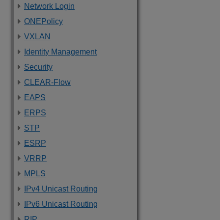
Network Login
ONEPolicy
VXLAN
Identity Management
Security
CLEAR-Flow
EAPS
ERPS
STP
ESRP
VRRP
MPLS
IPv4 Unicast Routing
IPv6 Unicast Routing
RIP