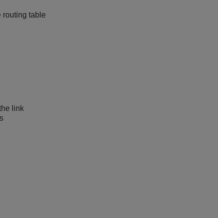
 routing table
the link
as