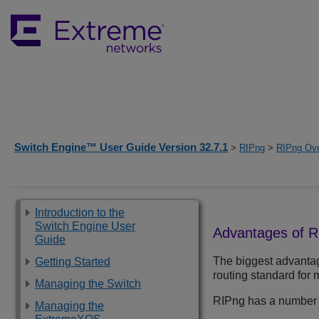
Switch Engine™ User Guide Version 32.7.1
>
RIPng
>
RIPng Ov
Introduction to the
Switch Engine User
Advantages of R
Guide
The biggest advanta
Getting Started
routing standard for 
Managing the Switch
RIPng has a number of
Managing the