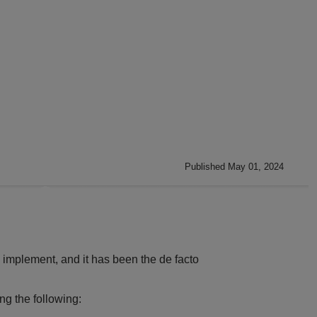
Published May 01, 2024
nd implement, and it has been the de facto
ng the following: