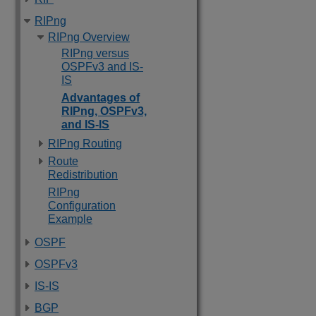
RIPng
RIPng Overview
RIPng versus
OSPFv3 and IS-
IS
Advantages of
RIPng, OSPFv3,
and IS-IS
RIPng Routing
Route
Redistribution
RIPng
Configuration
Example
OSPF
OSPFv3
IS-IS
BGP