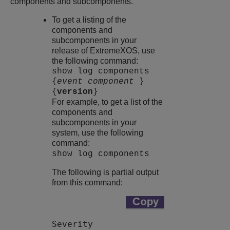
components and subcomponents.
To get a listing of the
components and
subcomponents in your
release of
ExtremeXOS
, use
the following command:
show log components
{
event component
}
{
version
}
For example, to get a list of the
components and
subcomponents in your
system, use the following
command:
show log components
The following is partial output
from this command:
Severity
