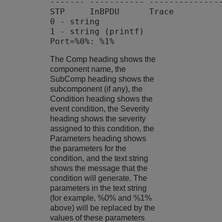
------- ----------- ---------------
STP     InBPDU      Trace          
0 - string

1 - string (printf)

The Comp heading shows the
component name, the
SubComp heading shows the
subcomponent (if any), the
Condition heading shows the
event condition, the Severity
heading shows the severity
assigned to this condition, the
Parameters heading shows
the parameters for the
condition, and the text string
shows the message that the
condition will generate. The
parameters in the text string
(for example, %0% and %1%
above) will be replaced by the
values of these parameters