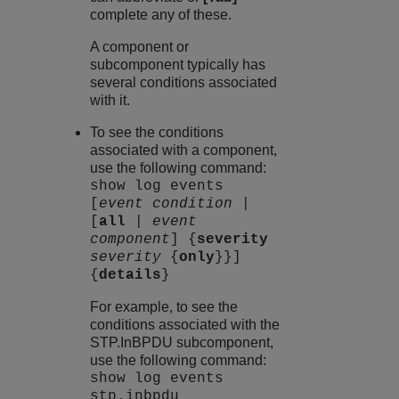
complete any of these.
A component or
subcomponent typically has
several conditions associated
with it.
To see the conditions
associated with a component,
use the following command:
show log events
[
event condition
|
[
all
|
event
component
] {
severity
severity
{
only
}}]
{
details
}
For example, to see the
conditions associated with the
STP.InBPDU subcomponent,
use the following command:
show log events
stp.inbpdu