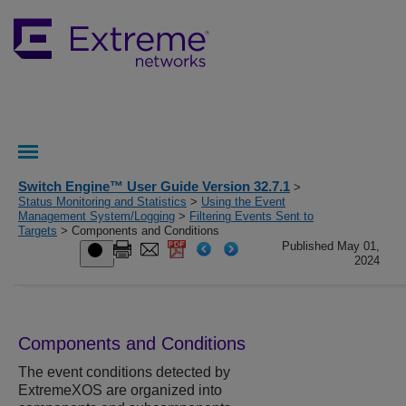
Switch Engine™ User Guide Version 32.7.1
>
Status Monitoring and Statistics
>
Using the Event
Management System/Logging
>
Filtering Events Sent to
Targets
> Components and Conditions
Published May 01,
2024
Components and Conditions
The event conditions detected by
ExtremeXOS
are organized into