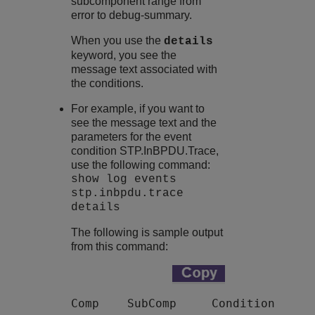
subcomponent range from
error to debug-summary.
When you use the
details
keyword, you see the
message text associated with
the conditions.
For example, if you want to
see the message text and the
parameters for the event
condition STP.InBPDU.Trace,
use the following command:
show log events
stp.inbpdu.trace
details
The following is sample output
from this command:
Comp    SubComp     Condition      