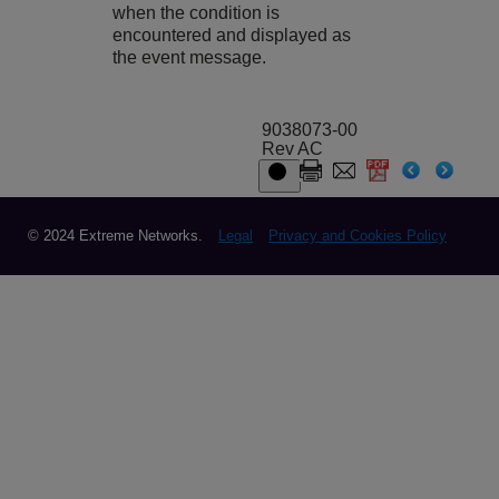
when the condition is
encountered and displayed as
the event message.
9038073-00
Rev AC
© 2024 Extreme Networks.
Legal
Privacy and Cookies Policy