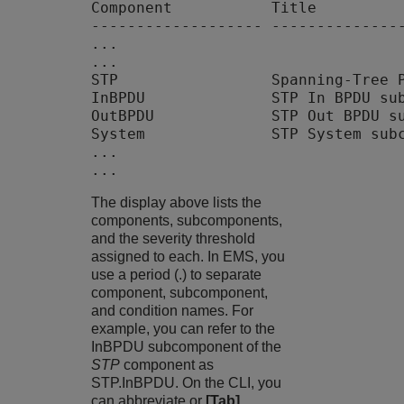
Component           Title          
------------------- ---------------
...

...

STP                 Spanning-Tree P
InBPDU              STP In BPDU sub
OutBPDU             STP Out BPDU su
System              STP System subc
...

The display above lists the
components, subcomponents,
and the severity threshold
assigned to each. In EMS, you
use a period (.) to separate
component, subcomponent,
and condition names. For
example, you can refer to the
InBPDU subcomponent of the
STP
component as
STP.InBPDU. On the CLI, you
can abbreviate or
[Tab]