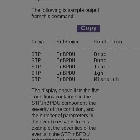
The following is sample output
from this command:
Comp    SubComp     Condition      
------- ----------- ---------------
STP     InBPDU      Drop           
STP     InBPDU      Dump           
STP     InBPDU      Trace          
STP     InBPDU      Ign            
The display above lists the five
conditions contained in the
STP.InBPDU component, the
severity of the condition, and
the number of parameters in
the event message. In this
example, the severities of the
events in the STP.InBPDU