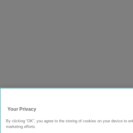
Your Privacy
By clicking “OK”, you agree to the storing of cookies on your device to en
marketing efforts.