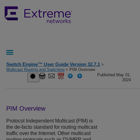
Switch Engine™ User Guide Version 32.7.1
>
Multicast Routing and Switching
> PIM Overview
Published May 01,
2024
PIM Overview
Protocol Independent Multicast (PIM) is
the de-facto standard for routing multicast
traffic over the Internet. Other multicast
routing protocols such as DVMRP and