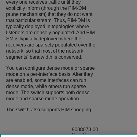
every one receives traffic until they
explicitly inform (through the PIM-DM
prune mechanism) that they do not want
that particular stream. Thus, PIM-DM is
typically deployed in topologies where
listeners are densely populated. And PIM-
SM is typically deployed where the
receivers are sparsely populated over the
network, so that most of the network
segments‘ bandwidth is conserved.
You can configure dense mode or sparse
mode on a per-interface basis. After they
are enabled, some interfaces can run
dense mode, while others run sparse
mode. The switch supports both dense
mode and sparse mode operation.
The switch also supports PIM snooping.
9038073-00
Rev AC