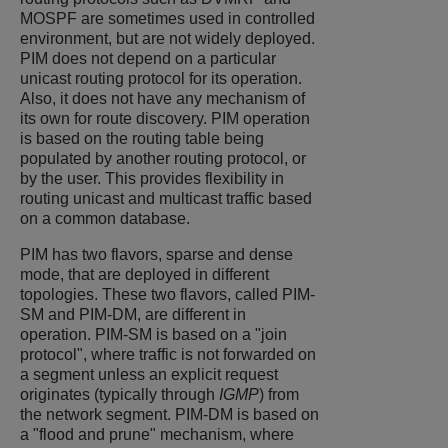
MOSPF are sometimes used in controlled
environment, but are not widely deployed.
PIM does not depend on a particular
unicast routing protocol for its operation.
Also, it does not have any mechanism of
its own for route discovery. PIM operation
is based on the routing table being
populated by another routing protocol, or
by the user. This provides flexibility in
routing unicast and multicast traffic based
on a common database.
PIM has two flavors, sparse and dense
mode, that are deployed in different
topologies. These two flavors, called PIM-
SM and PIM-DM, are different in
operation. PIM-SM is based on a "join
protocol", where traffic is not forwarded on
a segment unless an explicit request
originates (typically through
IGMP
) from
the network segment. PIM-DM is based on
a "flood and prune" mechanism, where