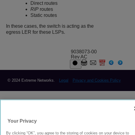
Direct routes
RIP
routes
Static routes
In these cases, the switch is acting as the
egress LER for these LSPs.
9038073-00
Rev AC
© 2024 Extreme Networks.
Legal
Privacy and Cookies Policy
Your Privacy
By clicking “OK”, you agree to the storing of cookies on your device to