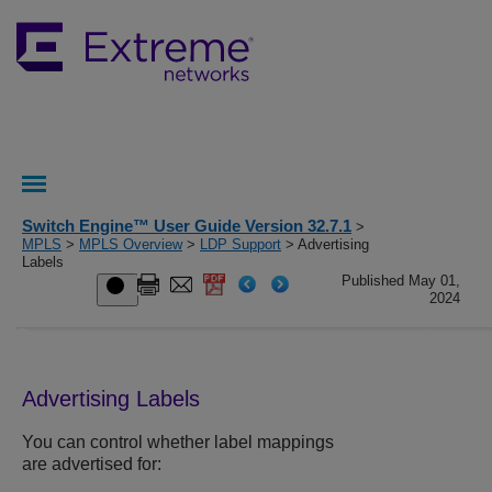
Switch Engine™ User Guide Version 32.7.1
>
MPLS
>
MPLS Overview
>
LDP Support
> Advertising
Labels
Published May 01,
2024
Advertising Labels
You can control whether label mappings
are advertised for: