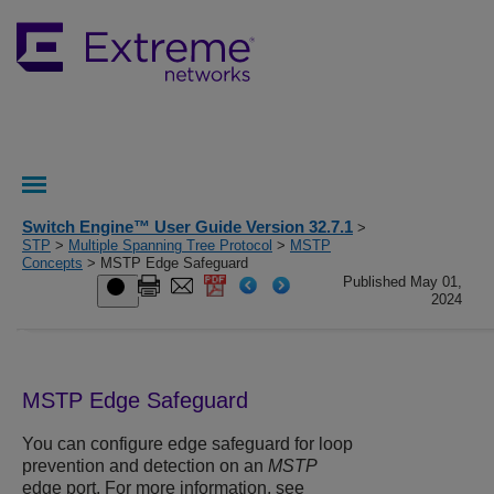
Switch Engine™ User Guide Version 32.7.1
>
STP
>
Multiple Spanning Tree Protocol
>
MSTP
Concepts
> MSTP Edge Safeguard
Published May 01,
2024
MSTP Edge Safeguard
You can configure edge safeguard for loop
prevention and detection on an
MSTP
edge port. For more information, see