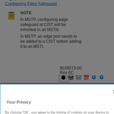
Configuring Edge Safeguard
.
NOTE
In MSTP, configuring edge
safeguard at CIST will be
inherited in all
MSTI
s.
In MSTP, an edge port needs to
be added to a CIST before adding
it to an MSTI.
9038073-00
Rev AC
© 2024 Extreme Networks.
Legal
Privacy and Cookies Policy
Your Privacy
By clicking “OK”, you agree to the storing of cookies on your device to